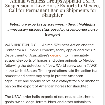
Animal Wellness Groups Applaud USDA
Suspension of Live Horse Exports to Mexico,
Call for Permanent Ban on Shipments for
Slaughter
Veterinary experts say screwworm threat highlights
unnecessary disease risks posed by cross-border horse
transport
WASHINGTON, D.C. — Animal Wellness Action and the
Center for a Humane Economy today applauded the U.S.
Department of Agriculture’s
decision
to immediately
suspend exports of horses and other animals to Mexico
following the detection of New World screwworm (NWS)
in the United States. The organizations said the action is a
prudent and necessary step to protect American
agriculture and should serve as a catalyst for a permanent
ban on the export of American horses for slaughter.
The USDA order halts exports of equines, cattle, sheep,
goats, swine, dogs, ferrets, birds, and other animals to