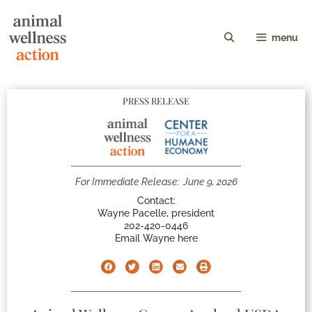
menu
PRESS RELEASE
For Immediate Release:
June 9, 2026
Contact:
Wayne Pacelle, president
202-420-0446
Email Wayne here