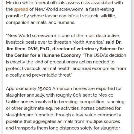
Mexico while federal officials assess risks associated with
the
spread
of New World screwworm, a flesh-eating
parasitic fly whose larvae can infest livestock, wildlife,
companion animals, and humans.
“New World screwworm is one of the most destructive
livestock pests ever to threaten North America,”
said Dr.
Jim Keen, DVM, Ph.D., director of veterinary Science for
the Center for a Humane Economy
. “The USDA’s decision
is exactly the kind of precautionary action needed to
protect livestock, animal health, and rural economies from
a costly and preventable threat.”
Approximately 25,000 American horses are exported for
slaughter annually, with roughly 80% sent to Mexico.
Unlike horses involved in breeding, competition, ranching,
or other legitimate equine activities, horses destined for
slaughter are funneled through a low-value commodity
pipeline that aggregates animals from multiple sources
and transports them long distances solely for slaughter.