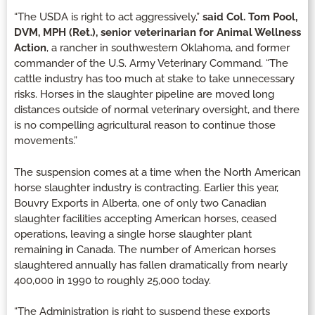
“The USDA is right to act aggressively,”
said Col. Tom Pool,
DVM, MPH (Ret.), senior veterinarian for Animal Wellness
Action
, a rancher in southwestern Oklahoma, and former
commander of the U.S. Army Veterinary Command. “The
cattle industry has too much at stake to take unnecessary
risks. Horses in the slaughter pipeline are moved long
distances outside of normal veterinary oversight, and there
is no compelling agricultural reason to continue those
movements.”
The suspension comes at a time when the North American
horse slaughter industry is contracting. Earlier this year,
Bouvry Exports in Alberta, one of only two Canadian
slaughter facilities accepting American horses, ceased
operations, leaving a single horse slaughter plant
remaining in Canada. The number of American horses
slaughtered annually has fallen dramatically from nearly
400,000 in 1990 to roughly 25,000 today.
“The Administration is right to suspend these exports