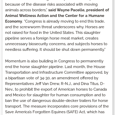
because of the disease risks associated with moving
animals across borders,”
said Wayne Pacelle, president of
Animal Wellness Action and the Center for a Humane
Economy
. “Congress is already moving to end this trade,
and the screwworm threat underscores why. Horses are
not raised for food in the United States. This slaughter
pipeline serves a foreign horse meat market, creates
unnecessary biosecurity concerns, and subjects horses to
needless suffering. It should be shut down permanently.”
Momentum is also building in Congress to permanently
end the horse slaughter pipeline. Last month, the House
Transportation and Infrastructure Committee approved, by
a bipartisan vote of 34-30, an amendment offered by
Representatives Jeff Van Drew, R-N.J., and Dina Titus, D-
Nev., to prohibit the export of American horses to Canada
and Mexico for slaughter for human consumption and to
ban the use of dangerous double-decker trailers for horse
transport. The measure incorporates core provisions of the
Save America’s Forgotten Equines (SAFE) Act, which has