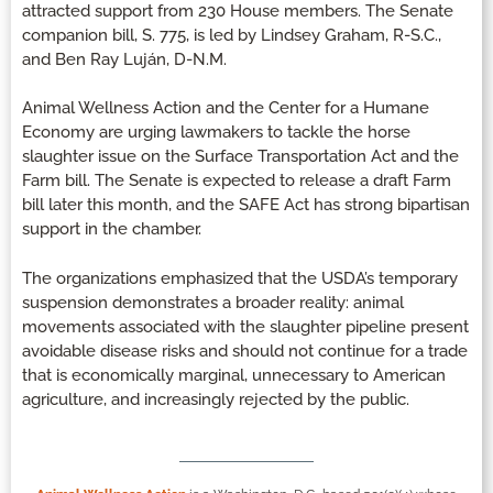
attracted support from 230 House members. The Senate
companion bill, S. 775, is led by Lindsey Graham, R-S.C.,
and Ben Ray Luján, D-N.M.
Animal Wellness Action and the Center for a Humane
Economy are urging lawmakers to tackle the horse
slaughter issue on the Surface Transportation Act and the
Farm bill. The Senate is expected to release a draft Farm
bill later this month, and the SAFE Act has strong bipartisan
support in the chamber.
The organizations emphasized that the USDA’s temporary
suspension demonstrates a broader reality: animal
movements associated with the slaughter pipeline present
avoidable disease risks and should not continue for a trade
that is economically marginal, unnecessary to American
agriculture, and increasingly rejected by the public.