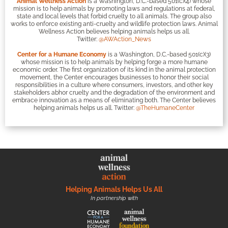
Animal Wellness Action
is a Washington, D.C.-based 501(c)(4) whose
mission is to help animals by promoting laws and regulations at federal,
state and local levels that forbid cruelty to all animals. The group also
works to enforce existing anti-cruelty and wildlife protection laws. Animal
Wellness Action believes helping animals helps us all.
Twitter:
@AWAction_News
Center for a Humane Economy
is a Washington, D.C.-based 501(c)(3)
whose mission is to help animals by helping forge a more humane
economic order. The first organization of its kind in the animal protection
movement, the Center encourages businesses to honor their social
responsibilities in a culture where consumers, investors, and other key
stakeholders abhor cruelty and the degradation of the environment and
embrace innovation as a means of eliminating both. The Center believes
helping animals helps us all. Twitter:
@TheHumaneCenter
Helping Animals Helps Us All
In partnership with