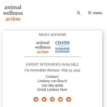
menu
MEDIA ADVISORY
EXPERT INTERVIEWS AVAILABLE
For Immediate Release:
May 13, 2025
Contact:
Lindsey von Busch
732-284-9089
Email Lindsey here