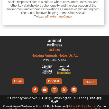
social responsibilities in a culture where consumers, investors, and
other key stakeholders abhor cruelty and the degradation of the
environment and embrace innovation as a means of eliminating both.
The Center believes helping animals helps us all.
Twitter:
@TheHumaneCenter
Helping Animals Helps Us All
In partnership with
Email
DONATE
SIGNUP
611 Pennsylvania Ave., S.E. #136, Washington, D.C. 20003 |
202-525-
6746
© 2026 Animal Wellness Action | All Rights Reserved |
Privacy Policy
|
Terms
| Our tax