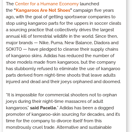
The
Center for a Humane Economy
launched
the
“
Kangaroos Are Not Shoes
”
campaign five years
ago
,
with the goal of getting sportswear companies to
stop using kangaroo parts for the uppers in soccer cleats
a sourcing practice that collectively drives the largest
annual kill of terrestrial wildlife in the world. Since then,
major brands — Nike, Puma, New Balance, Diadora and
SOKITO — have pledged to cleanse their supply chains
of kangaroo skins. Adidas has reduced the number of
shoe models made from kangaroos, but the company
has stubbornly refused to eliminate the use of kangaroo
parts derived from night-time shoots that leave adults
injured and dead and their joeys orphaned and doomed.
“It is impossible for commercial shooters not to orphan
joeys during their night-time massacres of adult
kangaroos,”
said Pacelle.
” Adidas has been a dogged
promoter of kangaroo-skin sourcing for decades, and it’s
time for the company to divorce itself from this
monstrously cruel trade. Alternative and sustainable