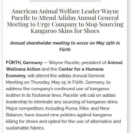
American Animal Welfare Leader Wayne
Pacelle to Attend Adidas Annual General
Meeting to Urge Company to Stop Sourcing
Kangaroo Skins for Shoes
Annual shareholder meeting to occur on May 15th in
Fürth
FÜRTH, Germany
— Wayne Pacelle, president of
Animal
Wellness Action
and the
Center for a Humane
Economy
, will attend the adidas Annual General
Meeting on Thursday, May 15, in Fürth, Germany, to
address the company’s continued use of kangaroo
leather in its footwear lines. Pacelle will call on adidas
leadership to eliminate any sourcing of kangaroo skins.
Major competitors, including Puma, Nike, and New
Balance, have issued new policies against kangaroo
killing for shoes and opted for the use of alternative and
sustainable fabrics.