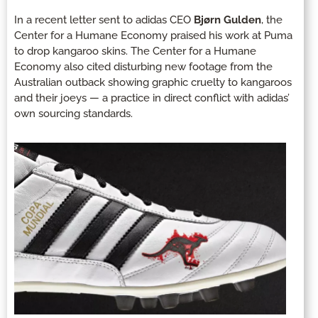
In a recent letter sent to adidas CEO
Bjørn Gulden
, the
Center for a Humane Economy praised his work at Puma
to drop kangaroo skins. The Center for a Humane
Economy also cited disturbing new footage from the
Australian outback showing graphic cruelty to kangaroos
and their joeys — a practice in direct conflict with adidas’
own sourcing standards.