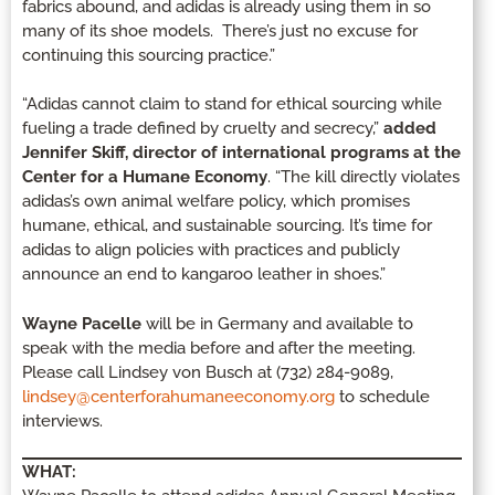
fabrics abound, and adidas is already using them in so
many of its shoe models. There’s just no excuse for
continuing this sourcing practice.”
“Adidas cannot claim to stand for ethical sourcing while
fueling a trade defined by cruelty and secrecy,”
added
Jennifer Skiff, director of international programs at the
Center for a Humane Economy
. “The kill directly violates
adidas’s own animal welfare policy, which promises
humane, ethical, and sustainable sourcing. It’s time for
adidas to align policies with practices and publicly
announce an end to kangaroo leather in shoes.”
Wayne Pacelle
will be in Germany and available to
speak with the media before and after the meeting.
Please call Lindsey von Busch at (732) 284-9089,
lindsey@centerforahumaneeconomy.org
to schedule
interviews.
WHAT: