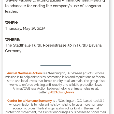
Wayne Pacelle to attend adidas Annual General Meeting
to advocate for ending the company’s use of kangaroo
leather.
WHEN:
Thursday, May 15, 2025
WHERE:
The Stadthalle Fürth, Rosenstrasse 50 in Fürth/Bavaria,
Germany.
Animal Wellness Action
is a Washington, D.C.-based 501(c)(4) whose
mission is to help animals by promoting laws and regulations at federal,
state and local levels that forbid cruelty to all animals. The group also
works to enforce existing anti-cruelty and wildlife protection laws.
Animal Wellness Action believes helping animals helps us all.
Twitter:
@AWAction_News
Center for a Humane Economy
is a Washington, D.C.-based 501(c)(3)
whose mission is to help animals by helping forge a more humane
economic order. The first organization of its kind in the animal
protection movement, the Center encourages businesses to honor their