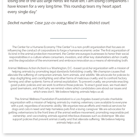
losing one of the last large herds we have left. I am losing companions I
have known for a very long time. This roundup tears my heart apart
every single day.”
Docket number: Case 3:22-cv-00034 filed in Reno district court.
The Center for a Humane Economy (“the Center”) is a non-profit organization that focuses on
influencing the conduct of corporations to forge a humane economic order. The first organization of
its kind in the animal protection movement, the Center encourages businesses to honor their social
responsibilities in a culture where consumers, investors, and other key stakeholders abhor cruelty
and the degradation of the environment and embrace innovation as a means of eliminating both.
Animal Wellness Action (Action) is a Washington, D.C.-based 501(c)(4) organization with a mission of
helping animals by promoting legal standards forbidding cruelty. We champion causes that
alleviate the suffering of companion animals, farm animals, and wildlife. We advocate for policies to
stop dogfighting and cockfighting and other forms of malicious cruelty and to confront factory
farming and other systemic forms of animal exploitation. To prevent cruelty, we promote enacting
good public policies and we work to enforce those policies. To enact good laws, we must elect
good lawmakers, and that’s why we remind voters which candidates care about our issues and
which ones don’t. We believe helping animals helps us all.
The Animal Wellness Foundation (Foundation) is a Los Angeles-based private charitable
organization with a mission of helping animals by making veterinary care available to everyone
with a pet, regardless of economic ability. We organize rescue efforts and medical services for
dogs and cats in need and help homeless pets find a loving caregiver. We are advocates for
getting veterinarians to the front lines of the animal welfare movement; promoting responsible pet
ownership; and vaccinating animals against infectious diseases such as distemper. We also
support policies that prevent animal cruelty and that alleviate suffering. We believe helping
animals helps us all.