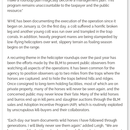
make a roundup plan magically become a management plan. This
program remains unaccountable to the taxpayer and the public
resource.”
WHE has been documenting the execution of the operation since it
began on January 11. On the first day, a colt suffered a horrific broken
leg and another young colt was run over and trampled in the trap
corrals. In addition, heavily pregnant mares are being stampeded by
low-flying helicopters over wet, slippery terrain as foaling season
begins on the range.
A recurring theme in the helicopter roundups over the past year has
been the efforts made by the BLM to prevent public observers from
watching all aspects of the operations. It has been common for the
agency to position observers up to two miles from the traps where the
horses are captured, and to hide the traps behind hills and ridges.
Once consigned to long-term holding facilities, most of which are on
private property, many of the horses will never be seen again, and the
concerned public may never know their fate. Many of the wild horses
and burros end up in kill pens and slaughter auctions through the BLM
sales and Adoption Incentive Program (AIP), which is routinely exploited
by unscrupulous kill-buyers and their collaborators.
“Each day our team documents wild horses I have followed through
generations. I will likely never see them again.” added Leigh, “We are