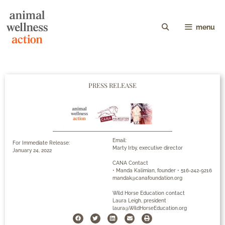
menu
PRESS RELEASE
Email:
For Immediate Release:
Marty Irby, executive director
January 24, 2022
CANA Contact
• Manda Kalimian, founder • 516-242-9216
mandak@canafoundation.org
Wild Horse Education contact
Laura Leigh, president
laura@WildHorseEducation.org