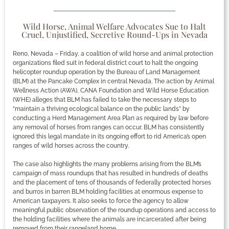
Wild Horse, Animal Welfare Advocates Sue to Halt
Cruel, Unjustified, Secretive Round-Ups in Nevada
Reno, Nevada – Friday, a coalition of wild horse and animal protection
organizations filed suit in federal district court to halt the ongoing
helicopter roundup operation by the Bureau of Land Management
(BLM) at the Pancake Complex in central Nevada. The action by Animal
Wellness Action (AWA), CANA Foundation and Wild Horse Education
(WHE) alleges that BLM has failed to take the necessary steps to
“maintain a thriving ecological balance on the public lands” by
conducting a Herd Management Area Plan as required by law before
any removal of horses from ranges can occur. BLM has consistently
ignored this legal mandate in its ongoing effort to rid America’s open
ranges of wild horses across the country.
The case also highlights the many problems arising from the BLM’s
campaign of mass roundups that has resulted in hundreds of deaths
and the placement of tens of thousands of federally protected horses
and burros in barren BLM holding facilities at enormous expense to
American taxpayers. It also seeks to force the agency to allow
meaningful public observation of the roundup operations and access to
the holding facilities where the animals are incarcerated after being
removed from their rangeland home.