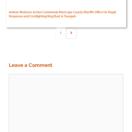
Animal Wellness Action Commends Maricopa County Sheriff’s Office for Rapid
Response and Cockfighting Ring Bust in Tonopah
Leave a Comment