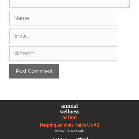
Helping Animals Helps Us All
In partnership with