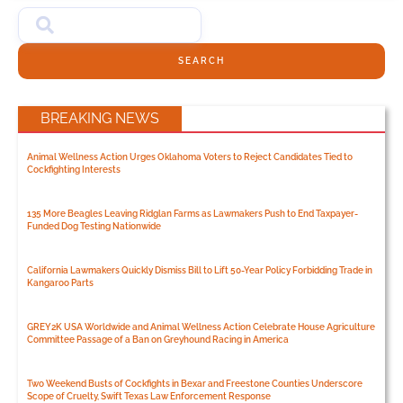
SEARCH
BREAKING NEWS
Animal Wellness Action Urges Oklahoma Voters to Reject Candidates Tied to
Cockfighting Interests
135 More Beagles Leaving Ridglan Farms as Lawmakers Push to End Taxpayer-
Funded Dog Testing Nationwide
California Lawmakers Quickly Dismiss Bill to Lift 50-Year Policy Forbidding Trade in
Kangaroo Parts
GREY2K USA Worldwide and Animal Wellness Action Celebrate House Agriculture
Committee Passage of a Ban on Greyhound Racing in America
Two Weekend Busts of Cockfights in Bexar and Freestone Counties Underscore
Scope of Cruelty, Swift Texas Law Enforcement Response