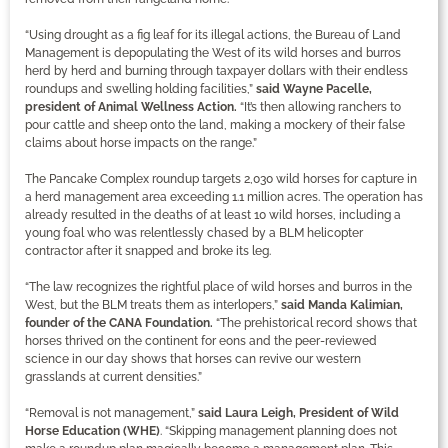
“Using drought as a fig leaf for its illegal actions, the Bureau of Land
Management is depopulating the West of its wild horses and burros
herd by herd and burning through taxpayer dollars with their endless
roundups and swelling holding facilities,”
said Wayne Pacelle,
president of Animal Wellness Action.
“It’s then allowing ranchers to
pour cattle and sheep onto the land, making a mockery of their false
claims about horse impacts on the range.”
The Pancake Complex roundup targets 2,030 wild horses for capture in
a herd management area exceeding 1.1 million acres. The operation has
already resulted in the deaths of at least 10 wild horses, including a
young foal who was relentlessly chased by a BLM helicopter
contractor after it snapped and broke its leg.
“The law recognizes the rightful place of wild horses and burros in the
West, but the BLM treats them as interlopers,”
said Manda Kalimian,
founder of the CANA Foundation.
“The prehistorical record shows that
horses thrived on the continent for eons and the peer-reviewed
science in our day shows that horses can revive our western
grasslands at current densities.”
“Removal is not management,”
said Laura Leigh, President of Wild
Horse Education (WHE)
. “Skipping management planning does not