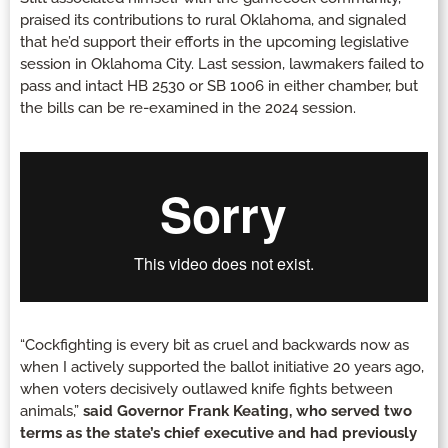
praised its contributions to rural Oklahoma, and signaled
that he’d support their efforts in the upcoming legislative
session in Oklahoma City. Last session, lawmakers failed to
pass and intact HB 2530 or SB 1006 in either chamber, but
the bills can be re-examined in the 2024 session.
“Cockfighting is every bit as cruel and backwards now as
when I actively supported the ballot initiative 20 years ago,
when voters decisively outlawed knife fights between
animals,”
said Governor Frank Keating, who served two
terms as the state’s chief executive and had previously