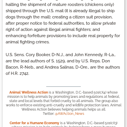
halting the shipment of mature roosters (chickens only)
shipped through the U.S. mail (it is already illegal to ship
dogs through the mail); creating a citizen suit provision,
after proper notice to federal authorities, to allow private
right of action against illegal animal fighters; and
enhancing forfeiture provisions to include real property for
animal fighting crimes.
U.S. Sens. Cory Booker, D-N.J., and John Kennedy, R-La.,
are the lead authors of S. 1529, and by U.S. Reps. Don
Bacon, R-Neb., and Andrea Salinas, D-Ore., are the authors
of H.R. 2742.
Animal Wellness Action
is a Washington, D.C.-based 501(c)(4) whose
mission is to help animals by promoting laws and regulations at federal,
state and local levels that forbid cruelty to all animals. The group also
works to enforce existing anti-cruelty and wildlife protection laws. Animal
Wellness Action believes helping animals helps us all.
Twitter:
@AWAction_News
Center for a Humane Economy
is a Washington, D.C.-based 501(c)(3)