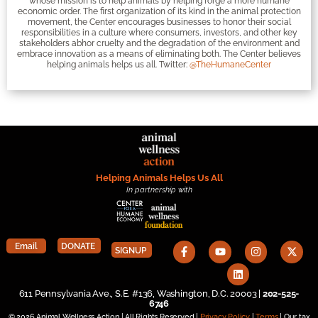
whose mission is to help animals by helping forge a more humane
economic order. The first organization of its kind in the animal protection
movement, the Center encourages businesses to honor their social
responsibilities in a culture where consumers, investors, and other key
stakeholders abhor cruelty and the degradation of the environment and
embrace innovation as a means of eliminating both. The Center believes
helping animals helps us all. Twitter:
@TheHumaneCenter
Helping Animals Helps Us All
In partnership with
Email
DONATE
SIGNUP
611 Pennsylvania Ave., S.E. #136, Washington, D.C. 20003 |
202-525-
6746
© 2026 Animal Wellness Action | All Rights Reserved |
Privacy Policy
|
Terms
| Our tax