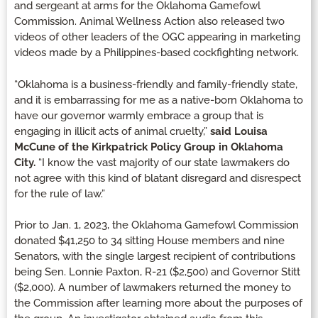
and sergeant at arms for the Oklahoma Gamefowl
Commission. Animal Wellness Action also released two
videos of other leaders of the OGC appearing in marketing
videos made by a Philippines-based cockfighting network.
“Oklahoma is a business-friendly and family-friendly state,
and it is embarrassing for me as a native-born Oklahoma to
have our governor warmly embrace a group that is
engaging in illicit acts of animal cruelty,”
said Louisa
McCune of the Kirkpatrick Policy Group in Oklahoma
City.
“I know the vast majority of our state lawmakers do
not agree with this kind of blatant disregard and disrespect
for the rule of law.”
Prior to Jan. 1, 2023, the Oklahoma Gamefowl Commission
donated $41,250 to 34 sitting House members and nine
Senators, with the single largest recipient of contributions
being Sen. Lonnie Paxton, R-21 ($2,500) and Governor Stitt
($2,000). A number of lawmakers returned the money to
the Commission after learning more about the purposes of