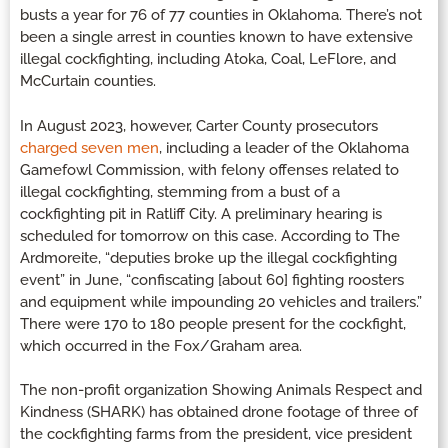
busts a year for 76 of 77 counties in Oklahoma. There’s not
been a single arrest in counties known to have extensive
illegal cockfighting, including Atoka, Coal, LeFlore, and
McCurtain counties.
In August 2023, however, Carter County prosecutors
charged seven men
, including a leader of the Oklahoma
Gamefowl Commission, with felony offenses related to
illegal cockfighting, stemming from a bust of a
cockfighting pit in Ratliff City. A preliminary hearing is
scheduled for tomorrow on this case. According to The
Ardmoreite, “deputies broke up the illegal cockfighting
event” in June, “confiscating [about 60] fighting roosters
and equipment while impounding 20 vehicles and trailers.”
There were 170 to 180 people present for the cockfight,
which occurred in the Fox/Graham area.
The non-profit organization Showing Animals Respect and
Kindness (SHARK) has obtained drone footage of three of
the cockfighting farms from the president, vice president