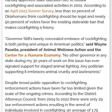
handily approved State Question 687 to outlaw
cockfighting and associated activities in 2002. According to
an
April 2023 Sooner Survey
, less than 10 percent of
Oklahomans think cockfighting should be legal and nearly
90 percent of voters favor the existing statewide ban that
makes cockfighting a felony.
“Governor Stitt’s barely concealed embrace of cockfighting
is both jarring and unique in American politics,”
said Wayne
Pacelle, president of Animal Wellness Action and the
Center for a Humane Economy
.
“No other governor in any
state during my 30 years of work on this issue has ever
signaled support for staged animal fighting. Any politician
supporting it embraces animal cruelty and lawlessness.”
Despite broad public opposition to cockfighting,
enforcement actions have been far too limited given the
scale of the ongoing crimes. According to the District
Attorneys Council, from 2004 to 2022 there were only 29
law enforcement actions resulting in the arrest of
individuals involved in cockfighting, an average of 1.75