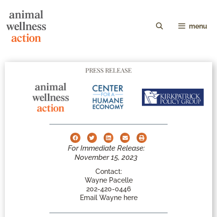
menu
PRESS RELEASE
For Immediate Release:
November 15, 2023
Contact:
Wayne Pacelle
202-420-0446
Email Wayne here