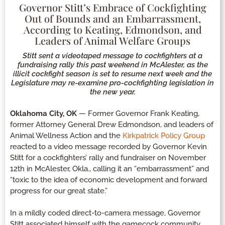
Governor Stitt’s Embrace of Cockfighting
Out of Bounds and an Embarrassment,
According to Keating, Edmondson, and
Leaders of Animal Welfare Groups
Stitt sent a videotaped message to cockfighters at a
fundraising rally this past weekend in McAlester, as the
illicit cockfight season is set to resume next week and the
Legislature may re-examine pro-cockfighting legislation in
the new year.
Oklahoma City, OK
— Former Governor Frank Keating,
former Attorney General Drew Edmondson, and leaders of
Animal Wellness Action and the
Kirkpatrick Policy Group
reacted to a video message recorded by Governor Kevin
Stitt for a cockfighters’ rally and fundraiser on November
12th in McAlester, Okla., calling it an “embarrassment” and
“toxic to the idea of economic development and forward
progress for our great state.”
In a mildly coded direct-to-camera message, Governor
Stitt associated himself with the gamecock community,