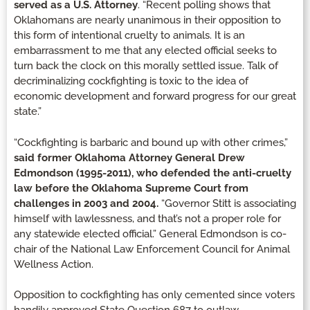
served as a U.S. Attorney
. “Recent polling shows that
Oklahomans are nearly unanimous in their opposition to
this form of intentional cruelty to animals. It is an
embarrassment to me that any elected official seeks to
turn back the clock on this morally settled issue. Talk of
decriminalizing cockfighting is toxic to the idea of
economic development and forward progress for our great
state.”
“Cockfighting is barbaric and bound up with other crimes,”
said former Oklahoma Attorney General Drew
Edmondson (1995-2011), who defended the anti-cruelty
law before the Oklahoma Supreme Court from
challenges in 2003 and 2004.
“Governor Stitt is associating
himself with lawlessness, and that’s not a proper role for
any statewide elected official.” General Edmondson is co-
chair of the National Law Enforcement Council for Animal
Wellness Action.
Opposition to cockfighting has only cemented since voters