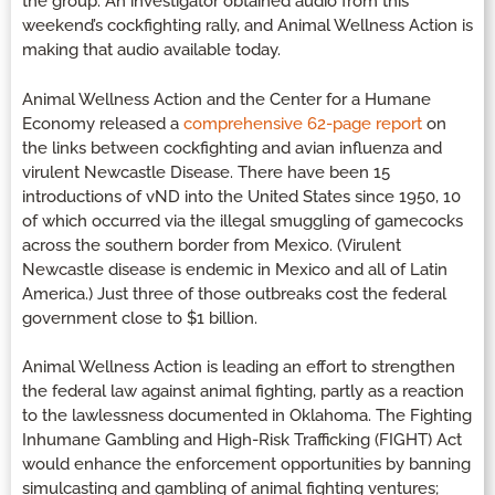
the group. An investigator obtained audio from this
weekend’s cockfighting rally, and Animal Wellness Action is
making that audio available today.
Animal Wellness Action and the Center for a Humane
Economy released a
comprehensive 62-page report
on
the links between cockfighting and avian influenza and
virulent Newcastle Disease. There have been 15
introductions of vND into the United States since 1950, 10
of which occurred via the illegal smuggling of gamecocks
across the southern border from Mexico. (Virulent
Newcastle disease is endemic in Mexico and all of Latin
America.) Just three of those outbreaks cost the federal
government close to $1 billion.
Animal Wellness Action is leading an effort to strengthen
the federal law against animal fighting, partly as a reaction
to the lawlessness documented in Oklahoma. The Fighting
Inhumane Gambling and High-Risk Trafficking (FIGHT) Act
would enhance the enforcement opportunities by banning
simulcasting and gambling of animal fighting ventures;