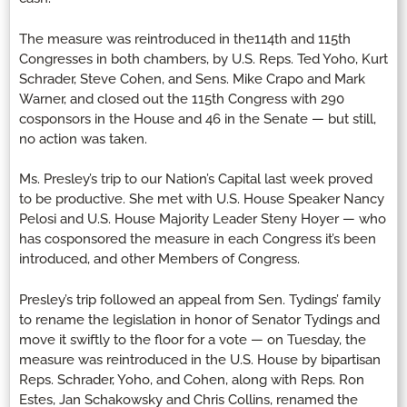
The measure was reintroduced in the114th and 115th
Congresses in both chambers, by U.S. Reps. Ted Yoho, Kurt
Schrader, Steve Cohen, and Sens. Mike Crapo and Mark
Warner, and closed out the 115th Congress with 290
cosponsors in the House and 46 in the Senate — but still,
no action was taken.
Ms. Presley’s trip to our Nation’s Capital last week proved
to be productive. She met with U.S. House Speaker Nancy
Pelosi and U.S. House Majority Leader Steny Hoyer — who
has cosponsored the measure in each Congress it’s been
introduced, and other Members of Congress.
Presley’s trip followed an appeal from Sen. Tydings’ family
to rename the legislation in honor of Senator Tydings and
move it swiftly to the floor for a vote — on Tuesday, the
measure was reintroduced in the U.S. House by bipartisan
Reps. Schrader, Yoho, and Cohen, along with Reps. Ron
Estes, Jan Schakowsky and Chris Collins, renamed the