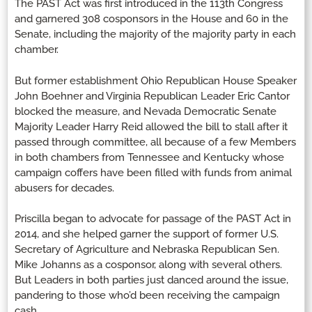
The PAST Act was first introduced in the 113th Congress
and garnered 308 cosponsors in the House and 60 in the
Senate, including the majority of the majority party in each
chamber.
But former establishment Ohio Republican House Speaker
John Boehner and Virginia Republican Leader Eric Cantor
blocked the measure, and Nevada Democratic Senate
Majority Leader Harry Reid allowed the bill to stall after it
passed through committee, all because of a few Members
in both chambers from Tennessee and Kentucky whose
campaign coffers have been filled with funds from animal
abusers for decades.
Priscilla began to advocate for passage of the PAST Act in
2014, and she helped garner the support of former U.S.
Secretary of Agriculture and Nebraska Republican Sen.
Mike Johanns as a cosponsor, along with several others.
But Leaders in both parties just danced around the issue,
pandering to those who’d been receiving the campaign
cash.