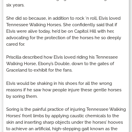
six years.
She did so because, in addition to rock ‘n roll, Elvis loved
Tennessee Walking Horses. She confidently said that if
Elvis were alive today, he’d be on Capitol Hill with her,
advocating for the protection of the horses he so deeply
cared for.
Priscilla described how Elvis loved riding his Tennessee
Walking Horse, Ebony’s Double, down to the gates of
Graceland to exhibit for the fans.
Elvis would be shaking in his shoes for all the wrong
reasons if he saw how people injure these gentle horses
by soring them.
Soring is the painful practice of injuring Tennessee Walking
Horses’ front limbs by applying caustic chemicals to the
skin and inserting sharp objects under the horses’ hooves
to achieve an artificial, high-stepping gait known as the