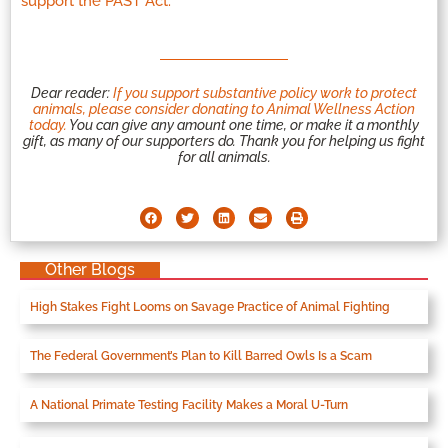
support the PAST Act.
Dear reader:
If you support substantive policy work to protect
animals, please consider donating to Animal Wellness Action
today.
You can give any amount one time, or make it a monthly
gift, as many of our supporters do. Thank you for helping us fight
for all animals.
Other Blogs
High Stakes Fight Looms on Savage Practice of Animal Fighting
The Federal Government’s Plan to Kill Barred Owls Is a Scam
A National Primate Testing Facility Makes a Moral U-Turn