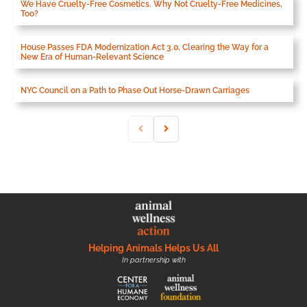
We Have Cruelty-Free Cosmetics. Why Not Cruelty-Free Medicines,
Too?
House Passes FDA Modernization Act 3.0, Clearing the Way for a
New Era of Human-Relevant Science
NYC Council on a Path to Phase Out Horse-Drawn Carriages
Helping Animals Helps Us All
In partnership with