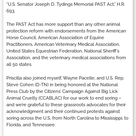
“U.S. Senator Joseph D. Tydings Memorial PAST Act,” H.R.
693.
The PAST Act has more support than any other animal
protection reform with endorsements from the American
Horse Council, American Association of Equine
Practitioners, American Veterinary Medical Association,
United States Equestrian Federation, National Sheriff’s
Association, and the veterinary medical associations from
all 50 states.
Priscilla also joined myself, Wayne Pacelle, and U.S. Rep.
Steve Cohen (D-TN) in being honored at the National
Press Club by the Citizens’ Campaign Against Big Lick
Animal Cruelty (CCABLAC) for our work to end soring –
and we’re grateful to these grassroots advocates for their
acknowledgment and their continued protests against
soring across the U.S. from North Carolina to Mississippi, to
Florida, and Tennessee.