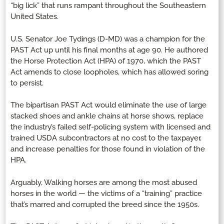
“big lick” that runs rampant throughout the Southeastern
United States.
U.S. Senator Joe Tydings (D-MD) was a champion for the
PAST Act up until his final months at age 90. He authored
the Horse Protection Act (HPA) of 1970, which the PAST
Act amends to close loopholes, which has allowed soring
to persist.
The bipartisan PAST Act would eliminate the use of large
stacked shoes and ankle chains at horse shows, replace
the industry’s failed self-policing system with licensed and
trained USDA subcontractors at no cost to the taxpayer,
and increase penalties for those found in violation of the
HPA.
Arguably, Walking horses are among the most abused
horses in the world — the victims of a “training” practice
that’s marred and corrupted the breed since the 1950s.