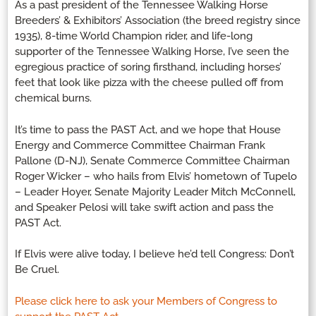
As a past president of the Tennessee Walking Horse
Breeders’ & Exhibitors’ Association (the breed registry since
1935), 8-time World Champion rider, and life-long
supporter of the Tennessee Walking Horse, I’ve seen the
egregious practice of soring firsthand, including horses’
feet that look like pizza with the cheese pulled off from
chemical burns.
It’s time to pass the PAST Act, and we hope that House
Energy and Commerce Committee Chairman Frank
Pallone (D-NJ), Senate Commerce Committee Chairman
Roger Wicker – who hails from Elvis’ hometown of Tupelo
– Leader Hoyer, Senate Majority Leader Mitch McConnell,
and Speaker Pelosi will take swift action and pass the
PAST Act.
If Elvis were alive today, I believe he’d tell Congress: Don’t
Be Cruel.
Please click here to ask your Members of Congress to