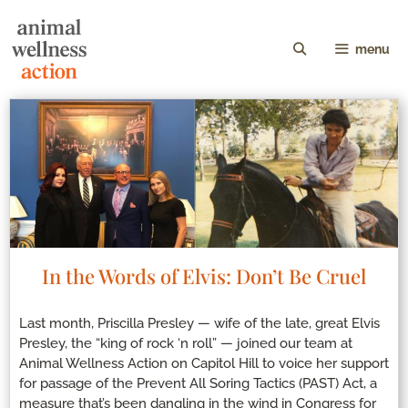
menu
In the Words of Elvis: Don’t Be Cruel
Last month, Priscilla Presley — wife of the late, great Elvis
Presley, the “king of rock ‘n roll” — joined our team at
Animal Wellness Action on Capitol Hill to voice her support
for passage of the Prevent All Soring Tactics (PAST) Act, a
measure that’s been dangling in the wind in Congress for