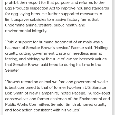
prohibit their export for that purpose, and reforms to the
Egg Products Inspection Act to improve housing standards
for egg-laying hens. He further supported measures to
limit taxpayer subsidies to massive factory farms that
undermine animal welfare, public health, and
environmental integrity.
“Public support for humane treatment of animals was a
hallmark of Senator Brown’s service,” Pacelle said. “Halting
cruelty, cutting government waste on needless animal
testing, and abiding by the rule of law are bedrock values
that Senator Brown paid heed to during his time in the
Senate.”
“Brown’s record on animal welfare and government waste
is best compared to that of former two-term U.S. Senator
Bob Smith of New Hampshire,” noted Pacelle. “A rock-solid
conservative, and former chairman of the Environment and
Public Works Committee, Senator Smith abhorred cruelty
and took action consistent with his values.”