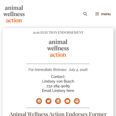
menu
2026 ELECTION ENDORSEMENT
For Immediate Release:
July 4, 2026
Contact:
Lindsey von Busch
732-284-9089
Email Lindsey here
Animal Wellness Action Endorses Former