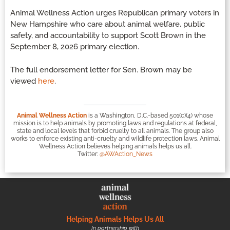
Animal Wellness Action urges Republican primary voters in
New Hampshire who care about animal welfare, public
safety, and accountability to support Scott Brown in the
September 8, 2026 primary election.
The full endorsement letter for Sen. Brown may be
viewed
here
.
Animal Wellness Action
is a Washington, D.C.-based 501(c)(4) whose
mission is to help animals by promoting laws and regulations at federal,
state and local levels that forbid cruelty to all animals. The group also
works to enforce existing anti-cruelty and wildlife protection laws. Animal
Wellness Action believes helping animals helps us all.
Twitter:
@AWAction_News
Helping Animals Helps Us All
In partnership with