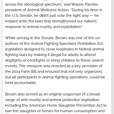
across the ideological spectrum,” said Wayne Pacelle,
president of Animal Wellness Action. “During his time in
the U.S. Senate, he didn’t just vote the right way — he
helped write the laws that strengthened our nation’s
response to animal cruelty and exploitation.”
While serving in the Senate, Brown was one of the co-
authors of the Animal Fighting Spectator Prohibition Act,
legislation designed to close loopholes in federal animal
fighting laws by making it illegal for adults to attend
dogfights or cockfights or bring children to these violent
events. The measure was enacted as a key provision of
the 2014 Farm Bill and ensured that not only organizers,
but all participants in animal fighting operations, could be
held accountable.
Brown also served as an original cosponsor of a broad
range of anti-cruelty and animal protection legislation,
including the American Horse Slaughter Prevention Act to
ban the slaughter of horses for human consumption and