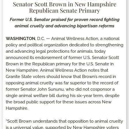
Senator Scott Brown in New Hampshire
Republican Senate Primary
Former U.S. Senator praised for proven record fighting
animal cruelty and advancing bipartisan reforms
WASHINGTON
, D.C. — Animal Wellness Action, a national
policy and political organization dedicated to strengthening
and advancing legal protections for animals, today
announced its endorsement of former U.S. Senator Scott
Brown in the Republican primary for the U.S. Senate in
New Hampshire. Animal Wellness Action notes that
Granite State voters should know that Brown’s record in
opposing animal cruelty was far superior to the record of
former Senator John Sununu, who did not cosponsor a
single animal welfare bill during his six-year term, despite
the broad public support for these issues across New
Hampshire.
“Scott Brown understands that opposition to animal cruelty
is a universal value, supported by New Hampshire voters