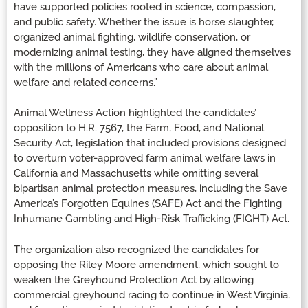
have supported policies rooted in science, compassion,
and public safety. Whether the issue is horse slaughter,
organized animal fighting, wildlife conservation, or
modernizing animal testing, they have aligned themselves
with the millions of Americans who care about animal
welfare and related concerns.”
Animal Wellness Action highlighted the candidates’
opposition to H.R. 7567, the Farm, Food, and National
Security Act, legislation that included provisions designed
to overturn voter-approved farm animal welfare laws in
California and Massachusetts while omitting several
bipartisan animal protection measures, including the Save
America’s Forgotten Equines (SAFE) Act and the Fighting
Inhumane Gambling and High-Risk Trafficking (FIGHT) Act.
The organization also recognized the candidates for
opposing the Riley Moore amendment, which sought to
weaken the Greyhound Protection Act by allowing
commercial greyhound racing to continue in West Virginia,