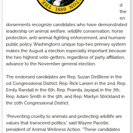
d
the
en
dorsements recognize candidates who have demonstrated
leadership on animal welfare, wildlife conservation, horse
protection, anti-animal-fighting enforcement, and humane
public policy. Washington’s unique top-two primary system
makes the August 4 election especially important because
the two highest vote-getters, regardless of party affiliation,
advance to the November general election.
The endorsed candidates are Rep. Suzan DelBene in the
1st Congressional District, Rep. Rick Larsen in the 2nd, Rep.
Emily Randall in the 6th, Rep. Pramila Jayapal in the 7th,
Rep. Adam Smith in the 9th, and Rep. Marilyn Strickland in
the 10th Congressional District.
“Preventing cruelty to animals and protecting wildlife are
values that transcend politics,” said Wayne Pacelle,
president of Animal Wellness Action. “These candidates