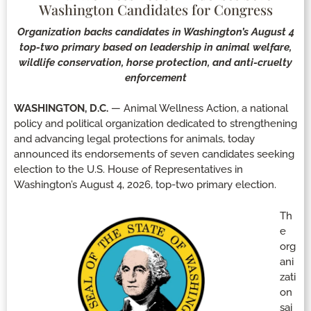
Washington Candidates for Congress
Organization backs candidates in Washington’s August 4
top-two primary based on leadership in animal welfare,
wildlife conservation, horse protection, and anti-cruelty
enforcement
WASHINGTON, D.C.
— Animal Wellness Action, a national
policy and political organization dedicated to strengthening
and advancing legal protections for animals, today
announced its endorsements of seven candidates seeking
election to the U.S. House of Representatives in
Washington’s August 4, 2026, top-two primary election.
Th
e
org
ani
zati
on
sai