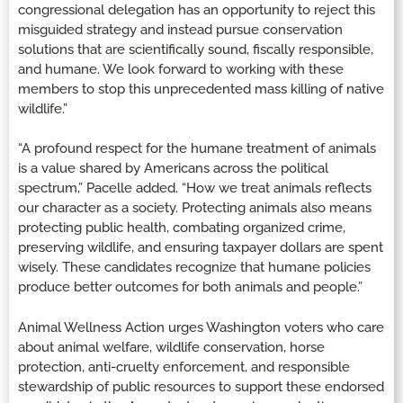
congressional delegation has an opportunity to reject this
misguided strategy and instead pursue conservation
solutions that are scientifically sound, fiscally responsible,
and humane. We look forward to working with these
members to stop this unprecedented mass killing of native
wildlife.”
“A profound respect for the humane treatment of animals
is a value shared by Americans across the political
spectrum,” Pacelle added. “How we treat animals reflects
our character as a society. Protecting animals also means
protecting public health, combating organized crime,
preserving wildlife, and ensuring taxpayer dollars are spent
wisely. These candidates recognize that humane policies
produce better outcomes for both animals and people.”
Animal Wellness Action urges Washington voters who care
about animal welfare, wildlife conservation, horse
protection, anti-cruelty enforcement, and responsible
stewardship of public resources to support these endorsed