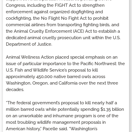
Congress, including the FIGHT Act to strengthen
enforcement against organized dogfighting and
cockfighting, the No Flight No Fight Act to prohibit
commercial airlines from transporting fighting birds, and
the Animal Cruelty Enforcement (ACE) Act to establish a
dedicated animal cruelty prosecution unit within the U.S.
Department of Justice.
Animal Wellness Action placed special emphasis on an
issue of particular importance to the Pacific Northwest: the
U.S. Fish and Wildlife Service’s proposal to kill
approximately 450,000 native barred owls across
Washington, Oregon, and California over the next three
decades.
“The federal government’s proposal to kill nearly half a
million barred owls while potentially spending $1.35 billion
on an unworkable and inhumane program is one of the
most troubling wildlife management proposals in
American history,” Pacelle said. “Washington’s