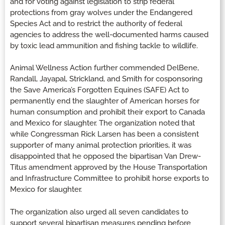
and for voting against legislation to strip federal
protections from gray wolves under the Endangered
Species Act and to restrict the authority of federal
agencies to address the well-documented harms caused
by toxic lead ammunition and fishing tackle to wildlife.
Animal Wellness Action further commended DelBene,
Randall, Jayapal, Strickland, and Smith for cosponsoring
the Save America’s Forgotten Equines (SAFE) Act to
permanently end the slaughter of American horses for
human consumption and prohibit their export to Canada
and Mexico for slaughter. The organization noted that
while Congressman Rick Larsen has been a consistent
supporter of many animal protection priorities, it was
disappointed that he opposed the bipartisan Van Drew-
Titus amendment approved by the House Transportation
and Infrastructure Committee to prohibit horse exports to
Mexico for slaughter.
The organization also urged all seven candidates to
support several bipartisan measures pending before