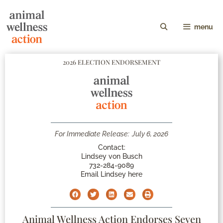
menu
2026 ELECTION ENDORSEMENT
For Immediate Release:
July 6, 2026
Contact:
Lindsey von Busch
732-284-9089
Email Lindsey here
Animal Wellness Action Endorses Seven