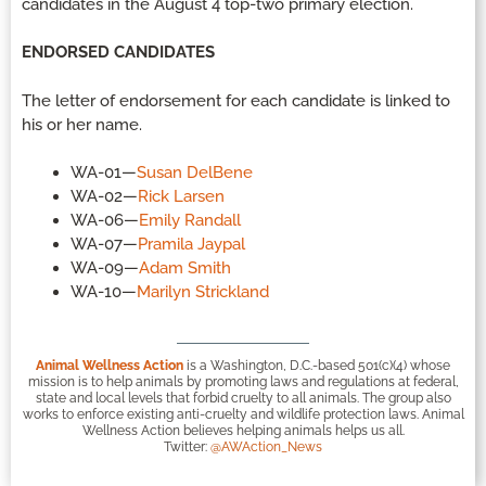
candidates in the August 4 top-two primary election.
ENDORSED CANDIDATES
The letter of endorsement for each candidate is linked to
his or her name.
WA-01—
Susan DelBene
WA-02—
Rick Larsen
WA-06—
Emily Randall
WA-07—
Pramila Jaypal
WA-09—
Adam Smith
WA-10—
Marilyn Strickland
Animal Wellness Action
is a Washington, D.C.-based 501(c)(4) whose
mission is to help animals by promoting laws and regulations at federal,
state and local levels that forbid cruelty to all animals. The group also
works to enforce existing anti-cruelty and wildlife protection laws. Animal
Wellness Action believes helping animals helps us all.
Twitter:
@AWAction_News