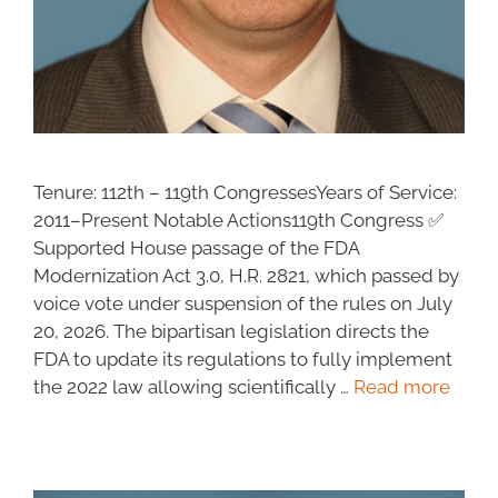
Tenure: 112th – 119th CongressesYears of Service:
2011–Present Notable Actions119th Congress ✅
Supported House passage of the FDA
Modernization Act 3.0, H.R. 2821, which passed by
voice vote under suspension of the rules on July
20, 2026. The bipartisan legislation directs the
FDA to update its regulations to fully implement
the 2022 law allowing scientifically …
Read more