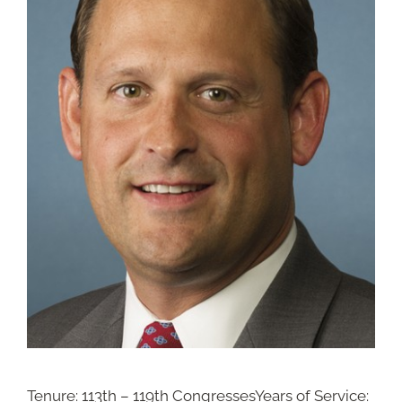
Tenure: 113th – 119th CongressesYears of Service: