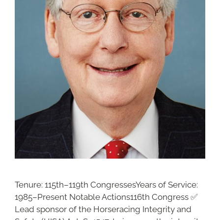
Tenure: 115th–119th CongressesYears of Service:
1985–Present Notable Actions116th Congress ✅
Lead sponsor of the Horseracing Integrity and