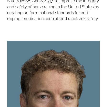
Safety (HISA) Act, S. 4547, to improve the integrity
and safety of horse racing in the United States by
creating uniform national standards for anti-
doping, medication control, and racetrack safety