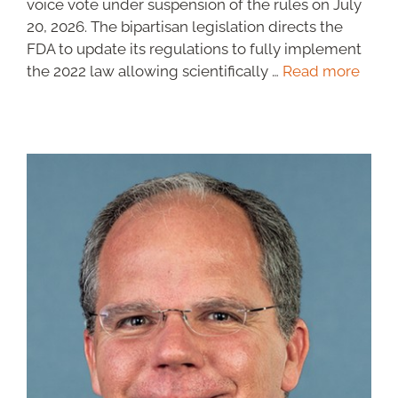
voice vote under suspension of the rules on July
20, 2026. The bipartisan legislation directs the
FDA to update its regulations to fully implement
the 2022 law allowing scientifically …
Read more