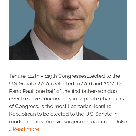
Tenure: 112th – 119th CongressesElected to the
U.S. Senate: 2010; reelected in 2016 and 2022. Dr.
Rand Paul, one half of the first father-son duo
ever to serve concurrently in separate chambers
of Congress, is the most libertarian-leaning
Republican to be elected to the U.S. Senate in
modern times. An eye surgeon educated at Duke
…
Read more