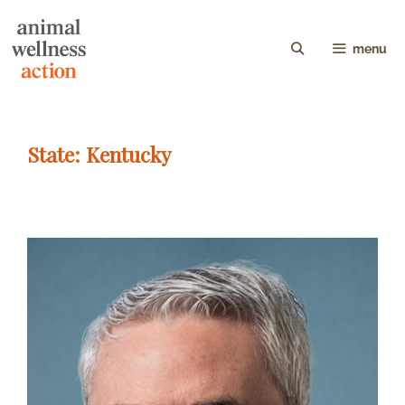
menu
State:
Kentucky