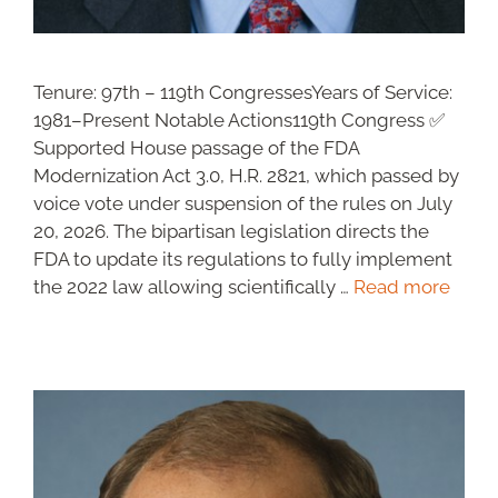
Tenure: 97th – 119th CongressesYears of Service:
1981–Present Notable Actions119th Congress ✅
Supported House passage of the FDA
Modernization Act 3.0, H.R. 2821, which passed by
voice vote under suspension of the rules on July
20, 2026. The bipartisan legislation directs the
FDA to update its regulations to fully implement
the 2022 law allowing scientifically …
Read more