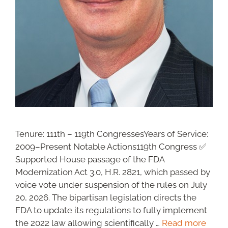
Tenure: 111th – 119th CongressesYears of Service:
2009–Present Notable Actions119th Congress ✅
Supported House passage of the FDA
Modernization Act 3.0, H.R. 2821, which passed by
voice vote under suspension of the rules on July
20, 2026. The bipartisan legislation directs the
FDA to update its regulations to fully implement
the 2022 law allowing scientifically …
Read more