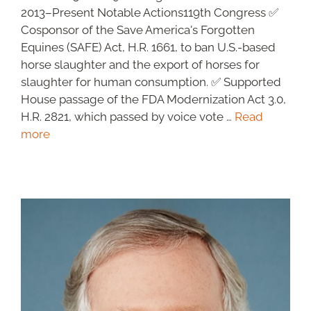
2013–Present Notable Actions119th Congress ✅
Cosponsor of the Save America's Forgotten
Equines (SAFE) Act, H.R. 1661, to ban U.S.-based
horse slaughter and the export of horses for
slaughter for human consumption. ✅ Supported
House passage of the FDA Modernization Act 3.0,
H.R. 2821, which passed by voice vote …
Read
more