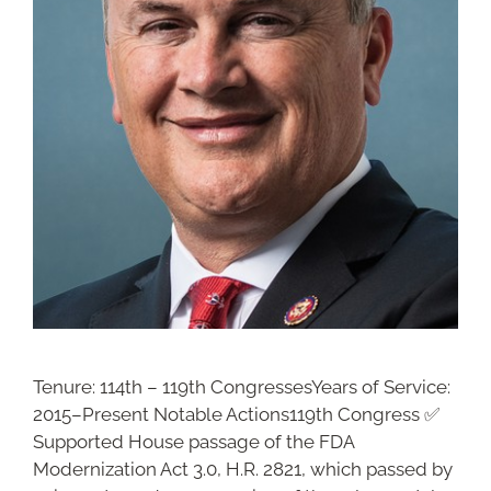
Tenure: 114th – 119th CongressesYears of Service:
2015–Present Notable Actions119th Congress ✅
Supported House passage of the FDA
Modernization Act 3.0, H.R. 2821, which passed by