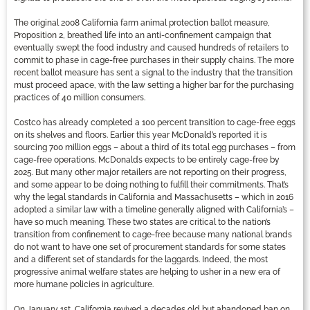
The original 2008 California farm animal protection ballot measure,
Proposition 2, breathed life into an anti-confinement campaign that
eventually swept the food industry and caused hundreds of retailers to
commit to phase in cage-free purchases in their supply chains. The more
recent ballot measure has sent a signal to the industry that the transition
must proceed apace, with the law setting a higher bar for the purchasing
practices of 40 million consumers.
Costco has already completed a 100 percent transition to cage-free eggs
on its shelves and floors. Earlier this year McDonald’s reported it is
sourcing 700 million eggs – about a third of its total egg purchases – from
cage-free operations. McDonalds expects to be entirely cage-free by
2025. But many other major retailers are not reporting on their progress,
and some appear to be doing nothing to fulfill their commitments. That’s
why the legal standards in California and Massachusetts – which in 2016
adopted a similar law with a timeline generally aligned with California’s –
have so much meaning. These two states are critical to the nation’s
transition from confinement to cage-free because many national brands
do not want to have one set of procurement standards for some states
and a different set of standards for the laggards. Indeed, the most
progressive animal welfare states are helping to usher in a new era of
more humane policies in agriculture.
On January 1st, California revived a decades old but abandoned ban on