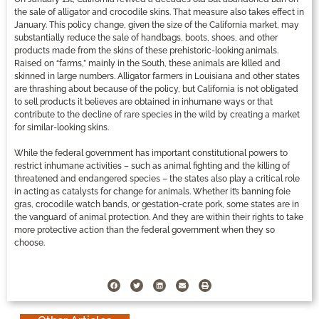
the sale of alligator and crocodile skins. That measure also takes effect in
January. This policy change, given the size of the California market, may
substantially reduce the sale of handbags, boots, shoes, and other
products made from the skins of these prehistoric-looking animals.
Raised on “farms,” mainly in the South, these animals are killed and
skinned in large numbers. Alligator farmers in Louisiana and other states
are thrashing about because of the policy, but California is not obligated
to sell products it believes are obtained in inhumane ways or that
contribute to the decline of rare species in the wild by creating a market
for similar-looking skins.
While the federal government has important constitutional powers to
restrict inhumane activities – such as animal fighting and the killing of
threatened and endangered species – the states also play a critical role
in acting as catalysts for change for animals. Whether it’s banning foie
gras, crocodile watch bands, or gestation-crate pork, some states are in
the vanguard of animal protection. And they are within their rights to take
more protective action than the federal government when they so
choose.