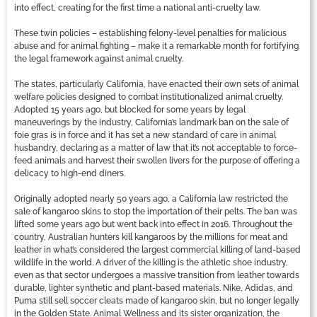
into effect, creating for the first time a national anti-cruelty law.
These twin policies – establishing felony-level penalties for malicious
abuse and for animal fighting – make it a remarkable month for fortifying
the legal framework against animal cruelty.
The states, particularly California, have enacted their own sets of animal
welfare policies designed to combat institutionalized animal cruelty.
Adopted 15 years ago, but blocked for some years by legal
maneuverings by the industry, California’s landmark ban on the sale of
foie gras is in force and it has set a new standard of care in animal
husbandry, declaring as a matter of law that it’s not acceptable to force-
feed animals and harvest their swollen livers for the purpose of offering a
delicacy to high-end diners.
Originally adopted nearly 50 years ago, a California law restricted the
sale of kangaroo skins to stop the importation of their pelts. The ban was
lifted some years ago but went back into effect in 2016. Throughout the
country, Australian hunters kill kangaroos by the millions for meat and
leather in what’s considered the largest commercial killing of land-based
wildlife in the world. A driver of the killing is the athletic shoe industry,
even as that sector undergoes a massive transition from leather towards
durable, lighter synthetic and plant-based materials. Nike, Adidas, and
Puma still sell soccer cleats made of kangaroo skin, but no longer legally
in the Golden State. Animal Wellness and its sister organization, the