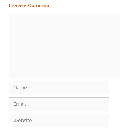
Leave a Comment