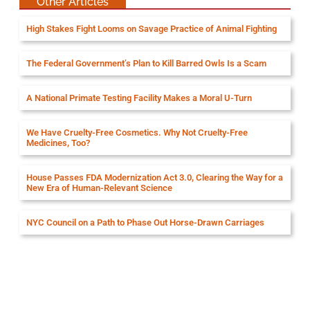
Other Articles
High Stakes Fight Looms on Savage Practice of Animal Fighting
The Federal Government’s Plan to Kill Barred Owls Is a Scam
A National Primate Testing Facility Makes a Moral U-Turn
We Have Cruelty-Free Cosmetics. Why Not Cruelty-Free
Medicines, Too?
House Passes FDA Modernization Act 3.0, Clearing the Way for a
New Era of Human-Relevant Science
NYC Council on a Path to Phase Out Horse-Drawn Carriages