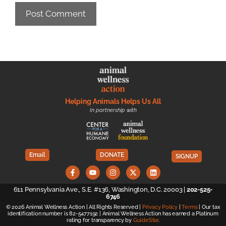
Helping Animals Helps Us All
In partnership with
Email
DONATE
SIGNUP
611 Pennsylvania Ave., S.E. #136, Washington, D.C. 20003 |
202-525-
6746
© 2026 Animal Wellness Action | All Rights Reserved |
Privacy Policy
|
Terms
| Our tax
identification number is 82-5477192 | Animal Wellness Action has earned a Platinum
rating for transparency by
GuideStar
.