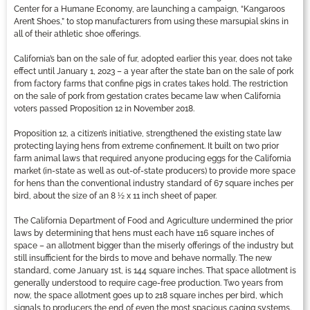
Center for a Humane Economy, are launching a campaign, “Kangaroos
Aren’t Shoes,” to stop manufacturers from using these marsupial skins in
all of their athletic shoe offerings.
California’s ban on the sale of fur, adopted earlier this year, does not take
effect until January 1, 2023 – a year after the state ban on the sale of pork
from factory farms that confine pigs in crates takes hold. The restriction
on the sale of pork from gestation crates became law when California
voters passed Proposition 12 in November 2018.
Proposition 12, a citizen’s initiative, strengthened the existing state law
protecting laying hens from extreme confinement. It built on two prior
farm animal laws that required anyone producing eggs for the California
market (in-state as well as out-of-state producers) to provide more space
for hens than the conventional industry standard of 67 square inches per
bird, about the size of an 8 ½ x 11 inch sheet of paper.
The California Department of Food and Agriculture undermined the prior
laws by determining that hens must each have 116 square inches of
space – an allotment bigger than the miserly offerings of the industry but
still insufficient for the birds to move and behave normally. The new
standard, come January 1st, is 144 square inches. That space allotment is
generally understood to require cage-free production. Two years from
now, the space allotment goes up to 218 square inches per bird, which
signals to producers the end of even the most spacious caging systems.