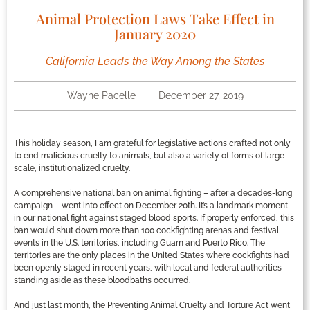
Animal Protection Laws Take Effect in
January 2020
California Leads the Way Among the States
Wayne Pacelle
December 27, 2019
This holiday season, I am grateful for legislative actions crafted not only
to end malicious cruelty to animals, but also a variety of forms of large-
scale, institutionalized cruelty.
A comprehensive national ban on animal fighting – after a decades-long
campaign – went into effect on December 20th. It’s a landmark moment
in our national fight against staged blood sports. If properly enforced, this
ban would shut down more than 100 cockfighting arenas and festival
events in the U.S. territories, including Guam and Puerto Rico. The
territories are the only places in the United States where cockfights had
been openly staged in recent years, with local and federal authorities
standing aside as these bloodbaths occurred.
And just last month, the Preventing Animal Cruelty and Torture Act went