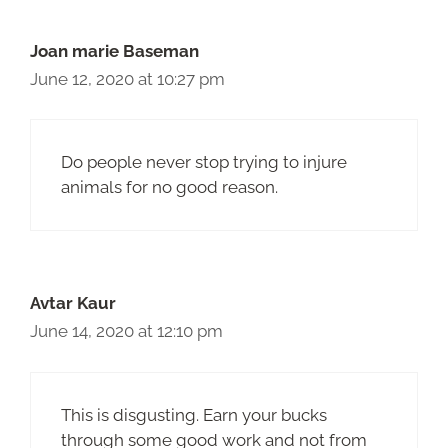
Joan marie Baseman
June 12, 2020 at 10:27 pm
Do people never stop trying to injure
animals for no good reason.
Avtar Kaur
June 14, 2020 at 12:10 pm
This is disgusting. Earn your bucks
through some good work and not from