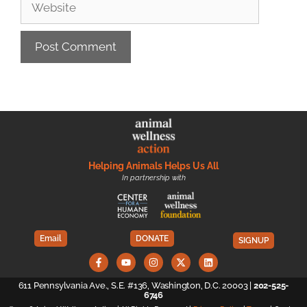
Helping Animals Helps Us All
In partnership with
Email
DONATE
SIGNUP
611 Pennsylvania Ave., S.E. #136, Washington, D.C. 20003 |
202-525-
6746