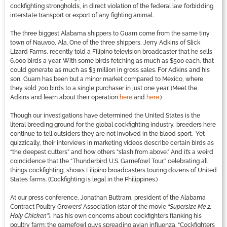
cockfighting strongholds, in direct violation of the federal law forbidding
interstate transport or export of any fighting animal.
The three biggest Alabama shippers to Guam come from the same tiny
town of Nauvoo, Ala. One of the three shippers, Jerry Adkins of Slick
Lizard Farms, recently told a Filipino television broadcaster that he sells
6,000 birds a year. With some birds fetching as much as $500 each, that
could generate as much as $3 million in gross sales. For Adkins and his
son, Guam has been but a minor market compared to Mexico, where
they sold 700 birds to a single purchaser in just one year. (Meet the
Adkins and learn about their operation
here
and
here
.)
Though our investigations have determined the United States is the
literal breeding ground for the global cockfighting industry, breeders here
continue to tell outsiders they are not involved in the blood sport. Yet
quizzically, their interviews in marketing videos describe certain birds as
“the deepest cutters” and how others “slash from above.” And it’s a weird
coincidence that the “Thunderbird U.S. Gamefowl Tour,” celebrating all
things cockfighting, shows Filipino broadcasters touring dozens of United
States farms. (Cockfighting is legal in the Philippines.)
At our press conference, Jonathan Buttram, president of the Alabama
Contract Poultry Growers’ Association (star of the movie
“Supersize Me 2:
Holy Chicken”)
, has his own concerns about cockfighters flanking his
poultry farm: the gamefowl guys spreading avian influenza. “Cockfighters