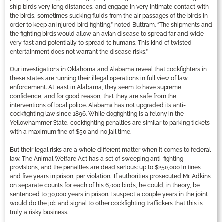
ship birds very long distances, and engage in very intimate contact with
the birds, sometimes sucking fluids from the air passages of the birds in
order to keep an injured bird fighting,” noted Buttram. “The shipments and
the fighting birds would allow an avian disease to spread far and wide
very fast and potentially to spread to humans. This kind of twisted
entertainment does not warrant the disease risks.”
Our investigations in Oklahoma and Alabama reveal that cockfighters in
these states are running their illegal operations in full view of law
enforcement. At least in Alabama, they seem to have supreme
confidence, and for good reason, that they are safe from the
interventions of local police. Alabama has not upgraded its anti-
cockfighting law since 1896. While dogfighting is a felony in the
Yellowhammer State, cockfighting penalties are similar to parking tickets
with a maximum fine of $50 and no jail time.
But their legal risks are a whole different matter when it comes to federal
law. The Animal Welfare Act has a set of sweeping anti-fighting
provisions, and the penalties are dead serious: up to $250,000 in fines
and five years in prison, per violation. If authorities prosecuted Mr. Adkins
on separate counts for each of his 6,000 birds, he could, in theory, be
sentenced to 30,000 years in prison. I suspect a couple years in the joint
would do the job and signal to other cockfighting traffickers that this is
truly a risky business.