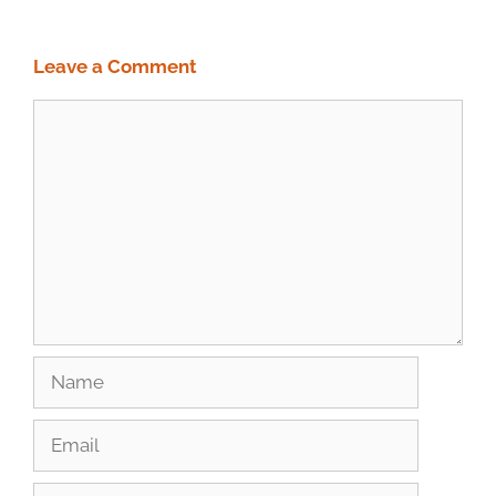
Leave a Comment