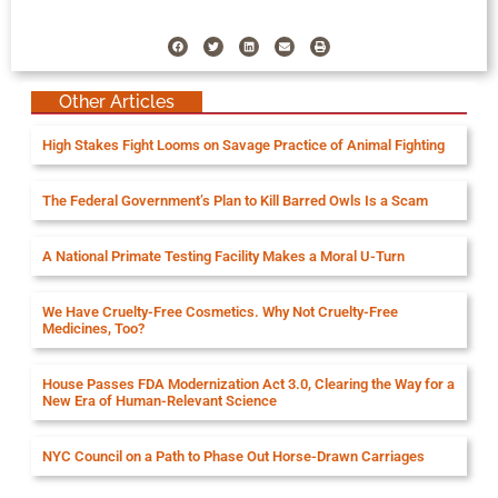
Other Articles
High Stakes Fight Looms on Savage Practice of Animal Fighting
The Federal Government’s Plan to Kill Barred Owls Is a Scam
A National Primate Testing Facility Makes a Moral U-Turn
We Have Cruelty-Free Cosmetics. Why Not Cruelty-Free
Medicines, Too?
House Passes FDA Modernization Act 3.0, Clearing the Way for a
New Era of Human-Relevant Science
NYC Council on a Path to Phase Out Horse-Drawn Carriages