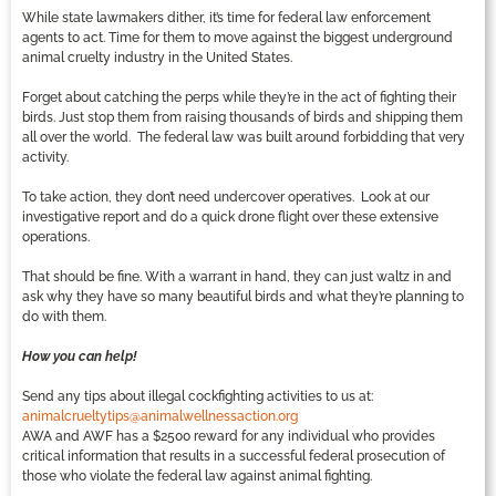
While state lawmakers dither, it’s time for federal law enforcement
agents to act. Time for them to move against the biggest underground
animal cruelty industry in the United States.
Forget about catching the perps while they’re in the act of fighting their
birds. Just stop them from raising thousands of birds and shipping them
all over the world. The federal law was built around forbidding that very
activity.
To take action, they don’t need undercover operatives. Look at our
investigative report and do a quick drone flight over these extensive
operations.
That should be fine. With a warrant in hand, they can just waltz in and
ask why they have so many beautiful birds and what they’re planning to
do with them.
How you can help!
Send any tips about illegal cockfighting activities to us at:
animalcrueltytips@animalwellnessaction.org
AWA and AWF has a $2500 reward for any individual who provides
critical information that results in a successful federal prosecution of
those who violate the federal law against animal fighting.