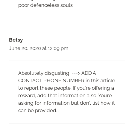
poor defenceless souls
Betsy
June 20, 2020 at 12:09 pm
Absolutely disgusting. ===> ADD A
CONTACT PHONE NUMBER in this article
to report these people. If you’re offering a
reward, add that information also. You’re
asking for information but don’t list how it
can be provided. .