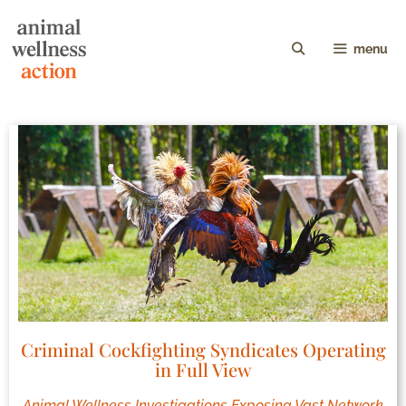
menu
Criminal Cockfighting Syndicates Operating
in Full View
Animal Wellness Investigations Exposing Vast Network