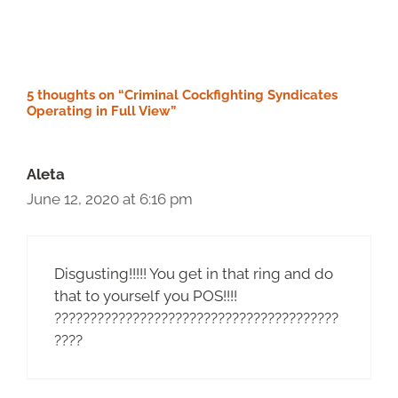
5 thoughts on “Criminal Cockfighting Syndicates
Operating in Full View”
Aleta
June 12, 2020 at 6:16 pm
Disgusting!!!!! You get in that ring and do
that to yourself you POS!!!!
????????????????????????????????????????
????