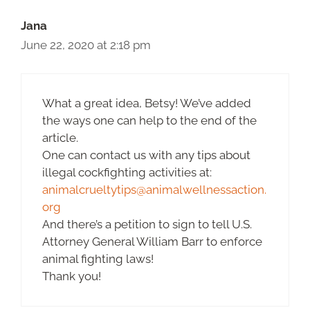
Jana
June 22, 2020 at 2:18 pm
What a great idea, Betsy! We’ve added
the ways one can help to the end of the
article.
One can contact us with any tips about
illegal cockfighting activities at:
animalcrueltytips@animalwellnessaction.
org
And there’s a petition to sign to tell U.S.
Attorney General William Barr to enforce
animal fighting laws!
Thank you!