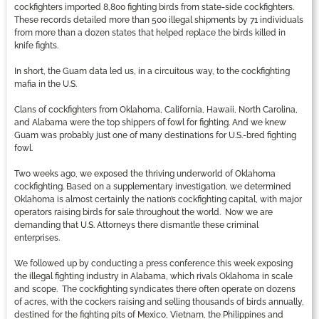
cockfighters imported 8,800 fighting birds from state-side cockfighters.
These records detailed more than 500 illegal shipments by 71 individuals
from more than a dozen states that helped replace the birds killed in
knife fights.
In short, the Guam data led us, in a circuitous way, to the cockfighting
mafia in the U.S.
Clans of cockfighters from Oklahoma, California, Hawaii, North Carolina,
and Alabama were the top shippers of fowl for fighting. And we knew
Guam was probably just one of many destinations for U.S.-bred fighting
fowl.
Two weeks ago, we exposed the thriving underworld of Oklahoma
cockfighting. Based on a supplementary investigation, we determined
Oklahoma is almost certainly the nation’s cockfighting capital, with major
operators raising birds for sale throughout the world. Now we are
demanding that U.S. Attorneys there dismantle these criminal
enterprises.
We followed up by conducting a press conference this week exposing
the illegal fighting industry in Alabama, which rivals Oklahoma in scale
and scope. The cockfighting syndicates there often operate on dozens
of acres, with the cockers raising and selling thousands of birds annually,
destined for the fighting pits of Mexico, Vietnam, the Philippines and