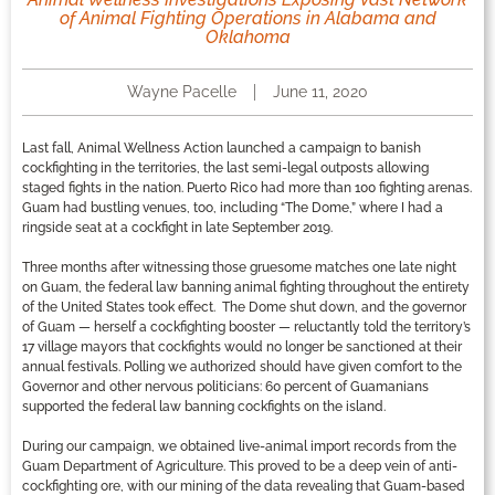
of Animal Fighting Operations in Alabama and
Oklahoma
Wayne Pacelle
June 11, 2020
Last fall, Animal Wellness Action launched a campaign to banish
cockfighting in the territories, the last semi-legal outposts allowing
staged fights in the nation. Puerto Rico had more than 100 fighting arenas.
Guam had bustling venues, too, including “The Dome,” where I had a
ringside seat at a cockfight in late September 2019.
Three months after witnessing those gruesome matches one late night
on Guam, the federal law banning animal fighting throughout the entirety
of the United States took effect. The Dome shut down, and the governor
of Guam — herself a cockfighting booster — reluctantly told the territory’s
17 village mayors that cockfights would no longer be sanctioned at their
annual festivals. Polling we authorized should have given comfort to the
Governor and other nervous politicians: 60 percent of Guamanians
supported the federal law banning cockfights on the island.
During our campaign, we obtained live-animal import records from the
Guam Department of Agriculture. This proved to be a deep vein of anti-
cockfighting ore, with our mining of the data revealing that Guam-based