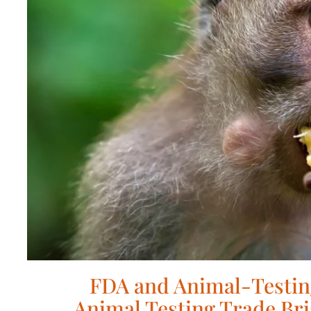
FDA and Animal-Testin
Animal Testing Trade Bri