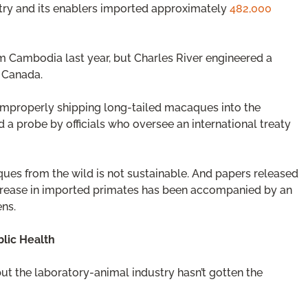
stry and its enablers imported approximately
482,000
m Cambodia last year, but Charles River engineered a
 Canada.
 improperly shipping long-tailed macaques into the
 a probe by officials who oversee an international treaty
es from the wild is not sustainable. And papers released
increase in imported primates has been accompanied by an
ens.
lic Health
t the laboratory-animal industry hasn’t gotten the