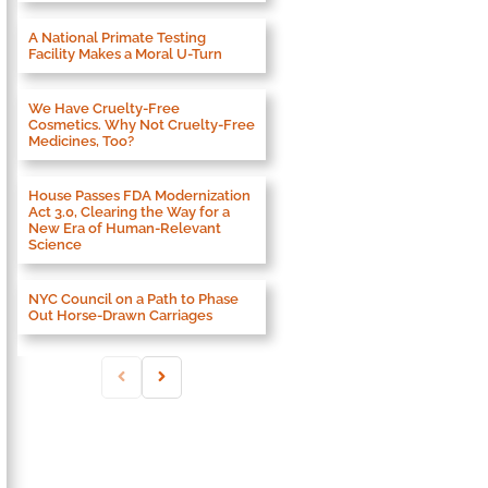
A National Primate Testing
Facility Makes a Moral U-Turn
We Have Cruelty-Free
Cosmetics. Why Not Cruelty-Free
Medicines, Too?
House Passes FDA Modernization
Act 3.0, Clearing the Way for a
New Era of Human-Relevant
Science
NYC Council on a Path to Phase
Out Horse-Drawn Carriages