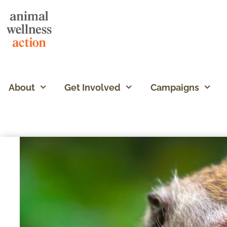
About
Get Involved
Campaigns