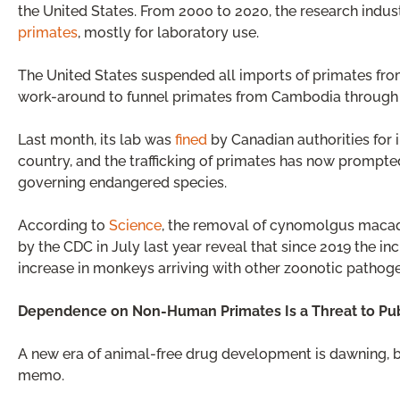
the United States. From 2000 to 2020, the research indu
primates
, mostly for laboratory use.
The United States suspended all imports of primates fro
work-around to funnel primates from Cambodia through
Last month, its lab was
fined
by Canadian authorities for
country, and the trafficking of primates has now prompted
governing endangered species.
According to
Science
, the removal of cynomolgus macaqu
by the CDC in July last year reveal that since 2019 the 
increase in monkeys arriving with other zoonotic pathog
Dependence on Non-Human Primates Is a Threat to Pub
A new era of animal-free drug development is dawning, bu
memo.