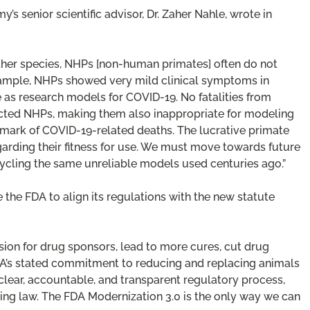
 senior scientific advisor, Dr. Zaher Nahle, wrote in
ther species, NHPs [non-human primates] often do not
xample, NHPs showed very mild clinical symptoms in
as research models for COVID-19. No fatalities from
cted NHPs, making them also inappropriate for modeling
mark of COVID-19-related deaths. The lucrative primate
rding their fitness for use. We must move towards future
ycling the same unreliable models used centuries ago.”
e the FDA to align its regulations with the new statute
usion for drug sponsors, lead to more cures, cut drug
DA’s stated commitment to reducing and replacing animals
ear, accountable, and transparent regulatory process,
ting law. The FDA Modernization 3.0 is the only way we can