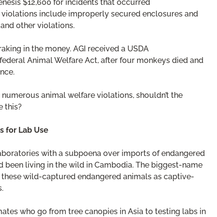
nesis $12,600 for incidents that occurred
e violations include improperly secured enclosures and
and other violations.
 raking in the money. AGI received a USDA
e federal Animal Welfare Act, after four monkeys died and
nce.
 numerous animal welfare violations, shouldn’t the
e this?
s for Lab Use
 Laboratories with a subpoena over imports of endangered
 been living in the wild in Cambodia. The biggest-name
f these wild-captured endangered animals as captive-
.
mates who go from tree canopies in Asia to testing labs in