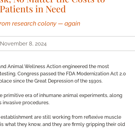
Patients in Need
rom research colony — again
November 8, 2024
and Animal Wellness Action engineered the most
 testing. Congress passed the FDA Modernization Act 2.0
place since the Great Depression of the 1930s.
he primitive era of inhumane animal experiments, along
s invasive procedures.
c establishment are still working from reflexive muscle
s what they know, and they are firmly gripping their old