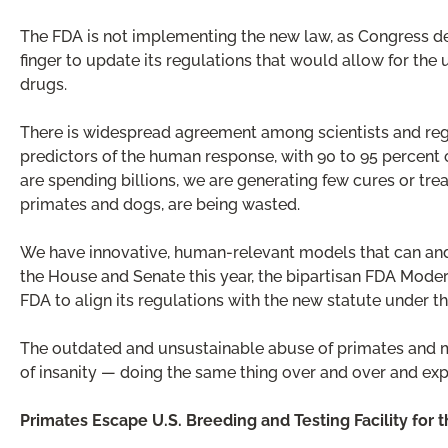
The FDA is not implementing the new law, as Congress dem
finger to update its regulations that would allow for th
drugs.
There is widespread agreement among scientists and reg
predictors of the human response, with 90 to 95 percent 
are spending billions, we are generating few cures or trea
primates and dogs, are being wasted.
We have innovative, human-relevant models that can and
the House and Senate this year, the bipartisan FDA Moder
FDA to align its regulations with the new statute under t
The outdated and unsustainable abuse of primates and milli
of insanity — doing the same thing over and over and expe
Primates Escape U.S. Breeding and Testing Facility for 