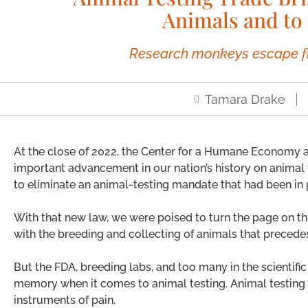
Animals and to 
Research monkeys escape f
Tamara Drake
At the close of 2022, the Center for a Humane Economy 
important advancement in our nation’s history on animal
to eliminate an animal-testing mandate that had been in 
With that new law, we were poised to turn the page on t
with the breeding and collecting of animals that precede
But the FDA, breeding labs, and too many in the scientifi
memory when it comes to animal testing. Animal testing i
instruments of pain.