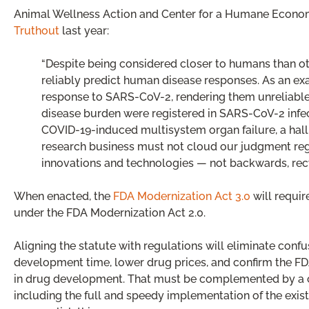
Animal Wellness Action and Center for a Humane Economy’s
Truthout
last year:
“Despite being considered closer to humans than o
reliably predict human disease responses. As an e
response to SARS-CoV-2, rendering them unreliable 
disease burden were registered in SARS-CoV-2 infe
COVID-19-induced multisystem organ failure, a hall
research business must not cloud our judgment rega
innovations and technologies — not backwards, rec
When enacted, the
FDA Modernization Act 3.0
will requir
under the FDA Modernization Act 2.0.
Aligning the statute with regulations will eliminate conf
development time, lower drug prices, and confirm the F
in drug development. That must be complemented by a cl
including the full and speedy implementation of the exis