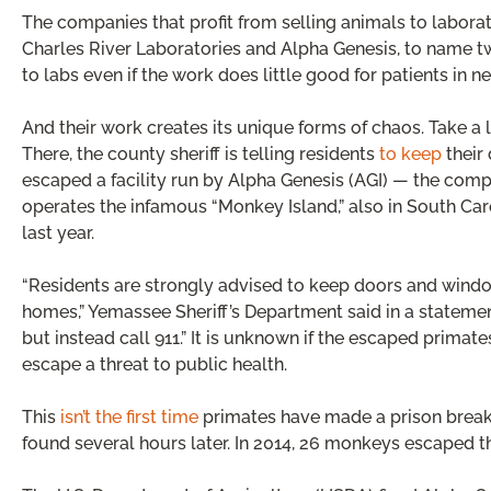
The companies that profit from selling animals to laborato
Charles River Laboratories and Alpha Genesis, to name t
to labs even if the work does little good for patients in n
And their work creates its unique forms of chaos. Take a 
There, the county sheriff is telling residents
to keep
their
escaped a facility run by Alpha Genesis (AGI) — the com
operates the infamous “Monkey Island,” also in South Carol
last year.
“Residents are strongly advised to keep doors and wind
homes,” Yemassee Sheriff’s Department said in a statemen
but instead call 911.” It is unknown if the escaped primates
escape a threat to public health.
This
isn’t the first time
primates have made a prison break a
found several hours later. In 2014, 26 monkeys escaped the