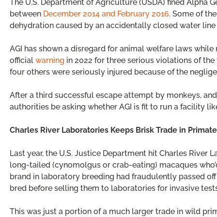
The U.S. Department of Agriculture (USDA) fined Alpha Ge
between
December 2014 and February 2016
. Some of th
dehydration caused by an accidentally closed water line 
AGI has shown a disregard for animal welfare laws while
official
warning
in 2022 for three serious violations of th
four others were seriously injured because of the neglige
After a third successful escape attempt by monkeys, and
authorities be asking whether AGI is fit to run a facility lik
Charles River Laboratories Keeps Brisk Trade in Primate
Last year, the U.S. Justice Department hit Charles River
long-tailed (cynomolgus or crab-eating) macaques who’d
brand in laboratory breeding had fraudulently passed of
bred before selling them to laboratories for invasive tests
This was just a portion of a much larger trade in wild pri