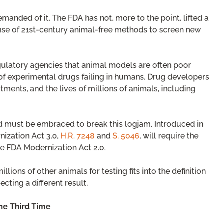
anded of it. The FDA has not, more to the point, lifted a
e use of 21st-century animal-free methods to screen new
ulatory agencies that animal models are often poor
of experimental drugs failing in humans. Drug developers
tments, and the lives of millions of animals, including
 must be embraced to break this logjam. Introduced in
nization Act 3.0,
H.R. 7248
and
S. 5046
, will require the
he FDA Modernization Act 2.0.
ons of other animals for testing fits into the definition
cting a different result.
the Third Time