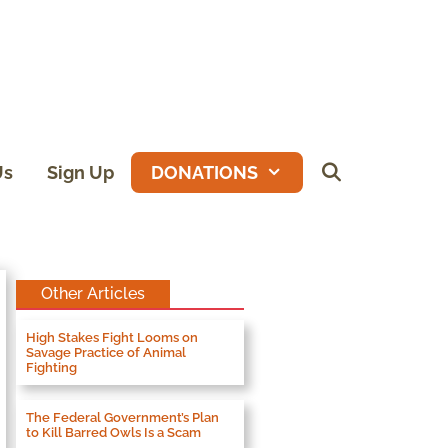
Us
Sign Up
DONATIONS
Other Articles
High Stakes Fight Looms on
Savage Practice of Animal
Fighting
The Federal Government’s Plan
to Kill Barred Owls Is a Scam