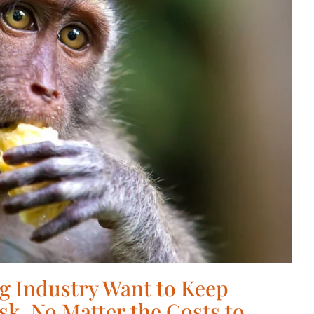
g Industry Want to Keep
sk, No Matter the Costs to