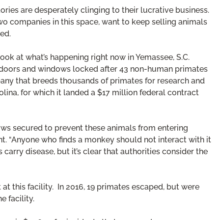
ries are desperately clinging to their lucrative business.
wo companies in this space, want to keep selling animals
eed.
look at what’s happening right now in Yemassee, S.C.
 doors and windows locked after 43 non-human primates
pany that breeds thousands of primates for research and
ina, for which it landed a $17 million federal contract
ows secured to prevent these animals from entering
t. “Anyone who finds a monkey should not interact with it
 carry disease, but it’s clear that authorities consider the
t this facility. In 2016, 19 primates escaped, but were
 facility.