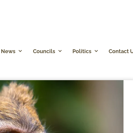
News
Councils
Politics
Contact 