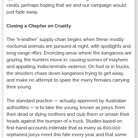
cleats, perhaps hoping that we and our campaign would
just fade away.
Closing a Chapter on Cruelty
The “k-leather” supply chain begins when these mostly
nocturnal animals are pursued at night, with spotlights and
long-range rifles. Encircling areas where the kangaroos are
grazing, the hunters move in, causing scenes of mayhem
and appalling, indiscriminate violence. On foot or in trucks,
the shooters chase down kangaroos trying to get away,
and make no attempt to spare the many females carrying
their young.
The standard practice — actually approved by Australian
authorities — is to take the young, known as joeys, from
their dead or dying mothers and club them or smash their
heads against the bumper of a truck. Studies based on
first-hand accounts estimate that as many as 800,000
orphaned joeys meet this fate every year, and that some