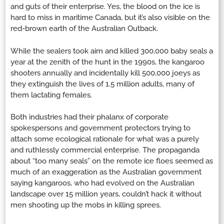
and guts of their enterprise. Yes, the blood on the ice is
hard to miss in maritime Canada, but it’s also visible on the
red-brown earth of the Australian Outback.
While the sealers took aim and killed 300,000 baby seals a
year at the zenith of the hunt in the 1990s, the kangaroo
shooters annually and incidentally kill 500,000 joeys as
they extinguish the lives of 1.5 million adults, many of
them lactating females.
Both industries had their phalanx of corporate
spokespersons and government protectors trying to
attach some ecological rationale for what was a purely
and ruthlessly commercial enterprise. The propaganda
about “too many seals” on the remote ice floes seemed as
much of an exaggeration as the Australian government
saying kangaroos, who had evolved on the Australian
landscape over 15 million years, couldn’t hack it without
men shooting up the mobs in killing sprees.