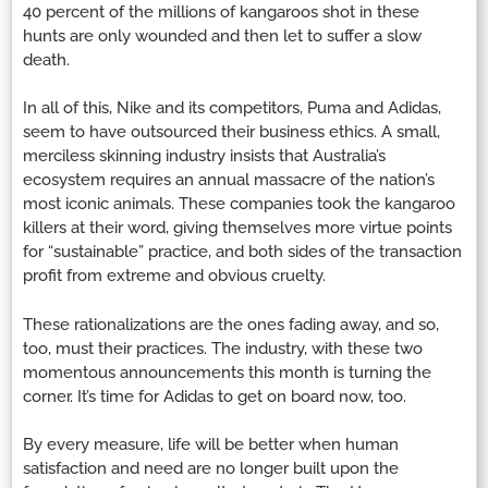
40 percent of the millions of kangaroos shot in these
hunts are only wounded and then let to suffer a slow
death.
In all of this, Nike and its competitors, Puma and Adidas,
seem to have outsourced their business ethics. A small,
merciless skinning industry insists that Australia’s
ecosystem requires an annual massacre of the nation’s
most iconic animals. These companies took the kangaroo
killers at their word, giving themselves more virtue points
for “sustainable” practice, and both sides of the transaction
profit from extreme and obvious cruelty.
These rationalizations are the ones fading away, and so,
too, must their practices. The industry, with these two
momentous announcements this month is turning the
corner. It’s time for Adidas to get on board now, too.
By every measure, life will be better when human
satisfaction and need are no longer built upon the