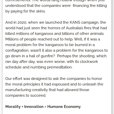
understood that the companies were financing the killing
by paying for the skins.
And in 2020, when we launched the KANS campaign, the
world had just seen the horrors of Australia’s fires that had
killed millions of kangaroos and billions of other animals.
Millions of people reached out to help. Well, if it was a
moral problem for the kangaroos to be burned in a
conflagration, wasn’t it also a problem for the kangaroos to
go down in a hail of gunfire? Perhaps the shooting, which
ran day after day, was even worse, with its clockwork
schedule and numbing premeditation.
Our effort was designed to ask the companies to honor
the moral principles it had espoused and to unleash the
manufacturing creativity that had allowed those
companies to succeed.
Morality + Innovation = Humane Economy