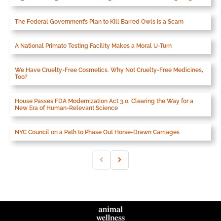
The Federal Government’s Plan to Kill Barred Owls Is a Scam
A National Primate Testing Facility Makes a Moral U-Turn
We Have Cruelty-Free Cosmetics. Why Not Cruelty-Free Medicines,
Too?
House Passes FDA Modernization Act 3.0, Clearing the Way for a
New Era of Human-Relevant Science
NYC Council on a Path to Phase Out Horse-Drawn Carriages