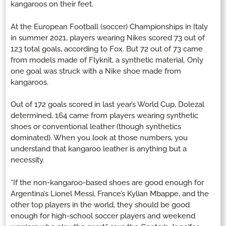
kangaroos on their feet.
At the European Football (soccer) Championships in Italy
in summer 2021, players wearing Nikes scored 73 out of
123 total goals, according to Fox. But 72 out of 73 came
from models made of Flyknit, a synthetic material. Only
one goal was struck with a Nike shoe made from
kangaroos.
Out of 172 goals scored in last year’s World Cup, Dolezal
determined, 164 came from players wearing synthetic
shoes or conventional leather (though synthetics
dominated). When you look at those numbers, you
understand that kangaroo leather is anything but a
necessity.
“If the non-kangaroo-based shoes are good enough for
Argentina’s Lionel Messi, France’s Kylian Mbappe, and the
other top players in the world, they should be good
enough for high-school soccer players and weekend