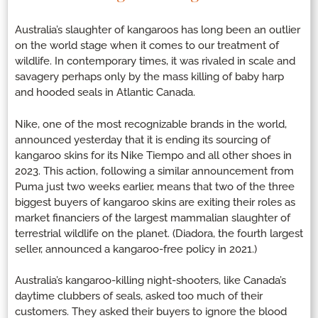
Australia’s slaughter of kangaroos has long been an outlier
on the world stage when it comes to our treatment of
wildlife. In contemporary times, it was rivaled in scale and
savagery perhaps only by the mass killing of baby harp
and hooded seals in Atlantic Canada.
Nike, one of the most recognizable brands in the world,
announced yesterday that it is ending its sourcing of
kangaroo skins for its Nike Tiempo and all other shoes in
2023. This action, following a similar announcement from
Puma just two weeks earlier, means that two of the three
biggest buyers of kangaroo skins are exiting their roles as
market financiers of the largest mammalian slaughter of
terrestrial wildlife on the planet. (Diadora, the fourth largest
seller, announced a kangaroo-free policy in 2021.)
Australia’s kangaroo-killing night-shooters, like Canada’s
daytime clubbers of seals, asked too much of their
customers. They asked their buyers to ignore the blood