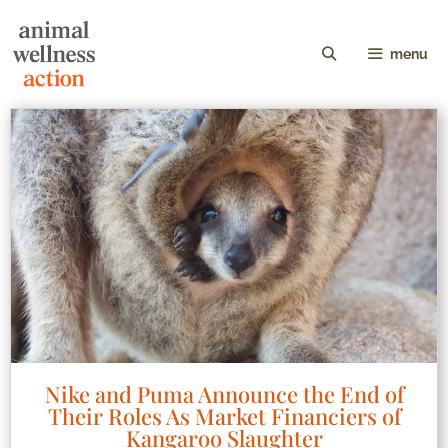
menu
Nike and Puma Announce the End of
Their Roles As Market Financiers of
Kangaroo Slaughter