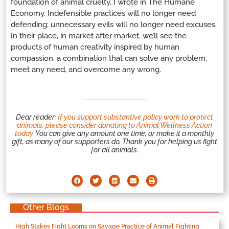
foundation of animal cruelty, I wrote in The Humane
Economy. Indefensible practices will no longer need
defending; unnecessary evils will no longer need excuses.
In their place, in market after market, we’ll see the
products of human creativity inspired by human
compassion, a combination that can solve any problem,
meet any need, and overcome any wrong.
Dear reader:
If you support substantive policy work to protect
animals, please consider donating to Animal Wellness Action
today.
You can give any amount one time, or make it a monthly
gift, as many of our supporters do. Thank you for helping us fight
for all animals.
Other Blogs
High Stakes Fight Looms on Savage Practice of Animal Fighting