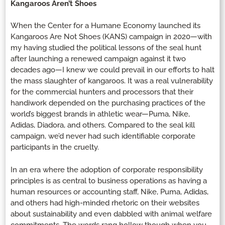
Kangaroos Aren’t Shoes
When the Center for a Humane Economy launched its
Kangaroos Are Not Shoes (KANS) campaign in 2020—with
my having studied the political lessons of the seal hunt
after launching a renewed campaign against it two
decades ago—I knew we could prevail in our efforts to halt
the mass slaughter of kangaroos. It was a real vulnerability
for the commercial hunters and processors that their
handiwork depended on the purchasing practices of the
world’s biggest brands in athletic wear—Puma, Nike,
Adidas, Diadora, and others. Compared to the seal kill
campaign, we’d never had such identifiable corporate
participants in the cruelty.
In an era where the adoption of corporate responsibility
principles is as central to business operations as having a
human resources or accounting staff, Nike, Puma, Adidas,
and others had high-minded rhetoric on their websites
about sustainability and even dabbled with animal welfare
commitments. The words rang hollow though when you