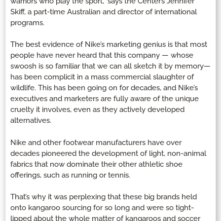
warriors who play the sport,” says the Center’s Jennifer
Skiff, a part-time Australian and director of international
programs.
The best evidence of Nike’s marketing genius is that most
people have never heard that this company — whose
swoosh is so familiar that we can all sketch it by memory—
has been complicit in a mass commercial slaughter of
wildlife. This has been going on for decades, and Nike’s
executives and marketers are fully aware of the unique
cruelty it involves, even as they actively developed
alternatives.
Nike and other footwear manufacturers have over
decades pioneered the development of light, non-animal
fabrics that now dominate their other athletic shoe
offerings, such as running or tennis.
That’s why it was perplexing that these big brands held
onto kangaroo sourcing for so long and were so tight-
lipped about the whole matter of kangaroos and soccer