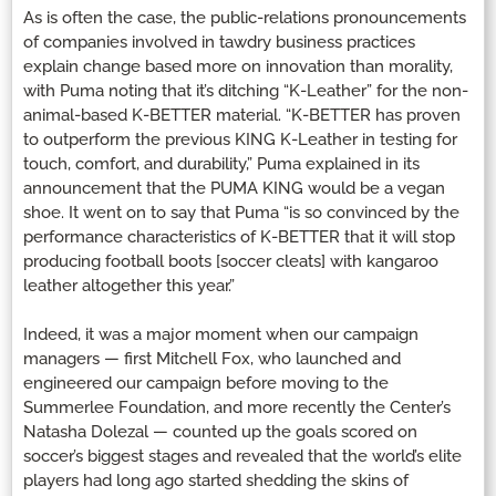
As is often the case, the public-relations pronouncements
of companies involved in tawdry business practices
explain change based more on innovation than morality,
with Puma noting that it’s ditching “K-Leather” for the non-
animal-based K-BETTER material. “K-BETTER has proven
to outperform the previous KING K-Leather in testing for
touch, comfort, and durability,” Puma explained in its
announcement that the PUMA KING would be a vegan
shoe. It went on to say that Puma “is so convinced by the
performance characteristics of K-BETTER that it will stop
producing football boots [soccer cleats] with kangaroo
leather altogether this year.”
Indeed, it was a major moment when our campaign
managers — first Mitchell Fox, who launched and
engineered our campaign before moving to the
Summerlee Foundation, and more recently the Center’s
Natasha Dolezal — counted up the goals scored on
soccer’s biggest stages and revealed that the world’s elite
players had long ago started shedding the skins of