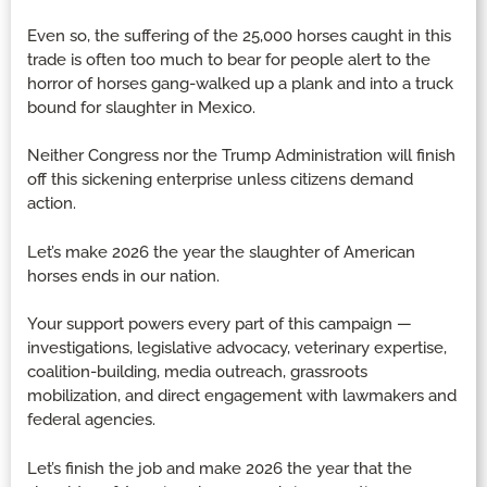
Even so, the suffering of the 25,000 horses caught in this
trade is often too much to bear for people alert to the
horror of horses gang-walked up a plank and into a truck
bound for slaughter in Mexico.
Neither Congress nor the Trump Administration will finish
off this sickening enterprise unless citizens demand
action.
Let’s make 2026 the year the slaughter of American
horses ends in our nation.
Your support powers every part of this campaign —
investigations, legislative advocacy, veterinary expertise,
coalition-building, media outreach, grassroots
mobilization, and direct engagement with lawmakers and
federal agencies.
Let’s finish the job and make 2026 the year that the