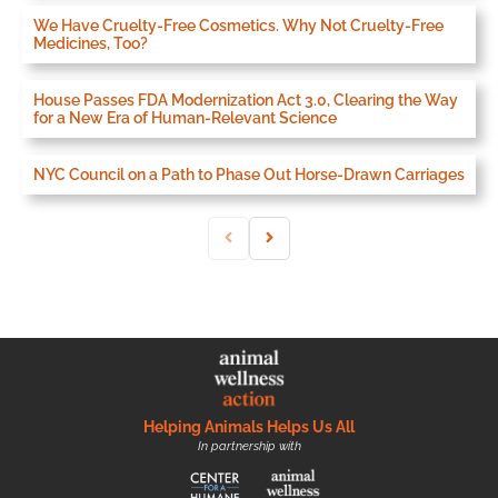
We Have Cruelty-Free Cosmetics. Why Not Cruelty-Free
Medicines, Too?
House Passes FDA Modernization Act 3.0, Clearing the Way
for a New Era of Human-Relevant Science
NYC Council on a Path to Phase Out Horse-Drawn Carriages
Helping Animals Helps Us All
In partnership with