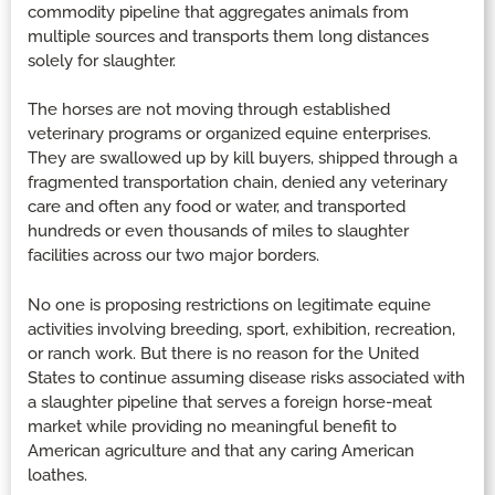
commodity pipeline that aggregates animals from
multiple sources and transports them long distances
solely for slaughter.
The horses are not moving through established
veterinary programs or organized equine enterprises.
They are swallowed up by kill buyers, shipped through a
fragmented transportation chain, denied any veterinary
care and often any food or water, and transported
hundreds or even thousands of miles to slaughter
facilities across our two major borders.
No one is proposing restrictions on legitimate equine
activities involving breeding, sport, exhibition, recreation,
or ranch work. But there is no reason for the United
States to continue assuming disease risks associated with
a slaughter pipeline that serves a foreign horse-meat
market while providing no meaningful benefit to
American agriculture and that any caring American
loathes.