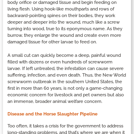
body orifice or damaged tissue and begin feeding on
living flesh. Using hook-like mouthparts and rows of
backward-pointing spines on their bodies, they work
deeper and deeper into the wound, much like a screw
turning into wood, true to its eponymous name. As they
burrow, they enlarge the wound and create even more
damaged tissue for other larvae to feed on.
A small cut can quickly become a deep, painful wound
filled with dozens or even hundreds of screwworm
larvae. If left untreated, the infestation can cause severe
suffering, infection, and even death. Thus, the New World
screwworm outbreak in the southern United States, the
first in more than 60 years, is not only a game-changing
economic concern for livestock and pet owners but also
an immense, broader animal welfare concern.
Disease and the Horse Slaughter Pipeline
Too often, it takes a crisis for the government to address
long-standing problems, and that’s where we are when it