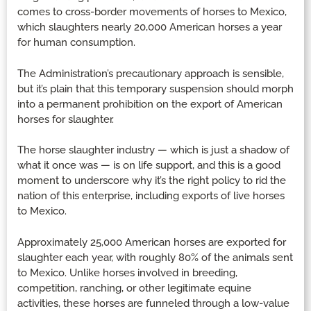
comes to cross-border movements of horses to Mexico,
which slaughters nearly 20,000 American horses a year
for human consumption.
The Administration’s precautionary approach is sensible,
but it’s plain that this temporary suspension should morph
into a permanent prohibition on the export of American
horses for slaughter.
The horse slaughter industry — which is just a shadow of
what it once was — is on life support, and this is a good
moment to underscore why it’s the right policy to rid the
nation of this enterprise, including exports of live horses
to Mexico.
Approximately 25,000 American horses are exported for
slaughter each year, with roughly 80% of the animals sent
to Mexico. Unlike horses involved in breeding,
competition, ranching, or other legitimate equine
activities, these horses are funneled through a low-value