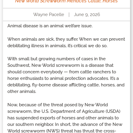
New World Screwworm Menaces Cattle, Horses
Wayne Pacelle
June 9, 2026
Animal disease is an animal welfare issue.
When animals are sick, they suffer. When we can prevent
debilitating illness in animals, it’s critical we do so.
With small but growing numbers of cases in the
Southwest, New World screwworm is a disease that
should concern everybody — from cattle ranchers to
horse enthusiasts to animal protection advocates. It’s a
debilitating, fly-borne disease afflicting cattle, horses, and
other animals.
Now, because of the threat posed by New World
screwworm, the U.S. Department of Agriculture (USDA)
has suspended exports of horses and other animals to
our southern neighbor. In short, the advance of the New
World screwworm (NWS) threat has thrust the cross-