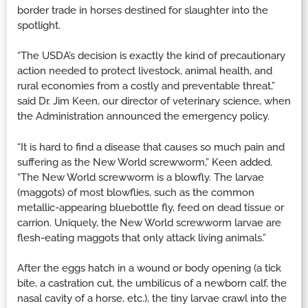
border trade in horses destined for slaughter into the
spotlight.
“The USDA’s decision is exactly the kind of precautionary
action needed to protect livestock, animal health, and
rural economies from a costly and preventable threat,”
said Dr. Jim Keen, our director of veterinary science, when
the Administration announced the emergency policy.
“It is hard to find a disease that causes so much pain and
suffering as the New World screwworm,” Keen added.
“The New World screwworm is a blowfly. The larvae
(maggots) of most blowflies, such as the common
metallic-appearing bluebottle fly, feed on dead tissue or
carrion. Uniquely, the New World screwworm larvae are
flesh-eating maggots that only attack living animals.”
After the eggs hatch in a wound or body opening (a tick
bite, a castration cut, the umbilicus of a newborn calf, the
nasal cavity of a horse, etc.), the tiny larvae crawl into the