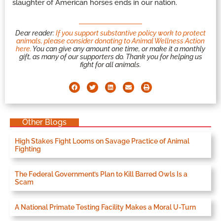
slaughter of American horses ends in our nation.
Dear reader:
If you support substantive policy work to protect
animals, please consider donating to Animal Wellness Action
here.
You can give any amount one time, or make it a monthly
gift, as many of our supporters do. Thank you for helping us
fight for all animals.
Other Blogs
High Stakes Fight Looms on Savage Practice of Animal
Fighting
The Federal Government’s Plan to Kill Barred Owls Is a
Scam
A National Primate Testing Facility Makes a Moral U-Turn