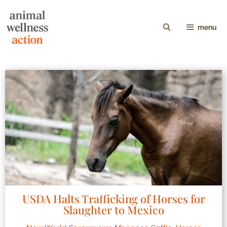
menu
USDA Halts Trafficking of Horses for
Slaughter to Mexico