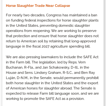
Horse Slaughter Trade Near Collapse
For nearly two decades, Congress has maintained a ban
on funding federal inspections for horse slaughter plants
in the United States, preventing domestic slaughter
operations from reopening. We are working to preserve
that protection and ensure that horse slaughter does not
return to American soil by retaining that long-approved
language in the fiscal 2027 agriculture spending bill.
We are also pressing lawmakers to include the SAFE Act
in the Farm bill. The legislation, led by Reps. Vern
Buchanan, R-Fla., and Jan Schakowsky, D-Ill., in the
House and Sens. Lindsey Graham, R-S.C., and Ben Ray
Luján, D-N.M., in the Senate, would permanently prohibit
both horse slaughter in the United States and the export
of American horses for slaughter abroad. The Senate is
expected to release Farm bill language soon, and we are
working to promote the SAFE Act as a provision.