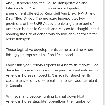
And just weeks ago, the House Transportation and
Infrastructure Committee approved a bipartisan
amendment offered by Reps. Jeff Van Drew, R-N.J., and
Dina Titus, D-Nev. The measure incorporates key
provisions of the SAFE Act by prohibiting the export of
American horses to Canada and Mexico for slaughter and
banning the use of dangerous double-decker trailers for
horse transport.
Those legislative developments come at a time when
this ugly enterprise is itself on life support.
Earlier this year, Bouvry Exports in Alberta shut down. For
decades, Bouvry was one of the principal destinations for
American horses shipped to Canada for slaughter. Its
closure leaves only one remaining horse slaughter plant
in Canada.
With so many people fighting to shut down North
American horse slaughter operations, the number of