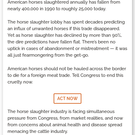
American horses slaughtered annually has fallen from
nearly 400,000 in 1990 to roughly 25,000 today.
The horse slaughter lobby has spent decades predicting
an influx of unwanted horses if this trade disappeared.
Yet as horse slaughter has declined by more than 90%,
the dire predictions have fallen flat. There’s been no
uptick in cases of abandonment or mistreatment — it was
all just fearmongering from the get-go.
American horses should not be hauled across the border
to die for a foreign meat trade. Tell Congress to end this
cruelty now.
ACT NOW
The horse slaughter industry is facing simultaneous
pressure from Congress, from market realities, and now
from concerns about animal health and disease spread
menacing the cattle industry.