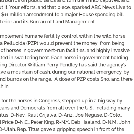
d burros on public lands and turn them into captives, and
it. Your efforts, and that piece, sparked ABC News Live to
an $11 million amendment to a major House spending bill
nterior and its Bureau of Land Management.
mplement humane fertility control within the wild horse
ona Pellucida (PZP) would prevent the money from being
f horses in government-run facilities, and highly invasive
ducted in sweltering heat. Each horse in government holding
ing Director William Perry Pendley has said the agency’s
ve a mountain of cash, during our national emergency, by
s and burros on the range. A dose of PZP costs $30, and there
h in.
” for the horses in Congress, stepped up in a big way by
icans and Democrats from all over the U.S., including many
tus, D-Nev., Raul Grijalva, D-Ariz., Joe Neguse, D-Colo.,
d Price D-N.C., Peter King, R-N.Y., Deb Haaland, D-N.M., John
-Utah. Rep. Titus gave a gripping speech in front of the