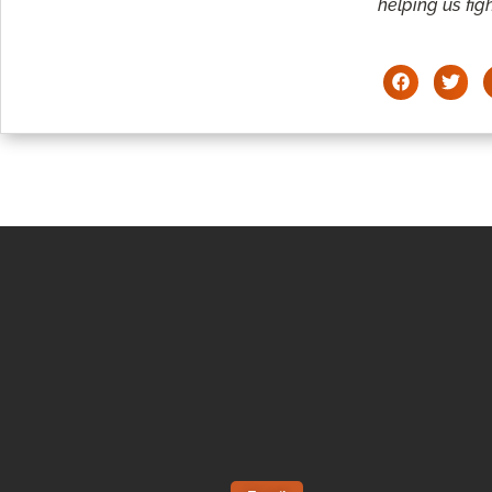
helping us figh