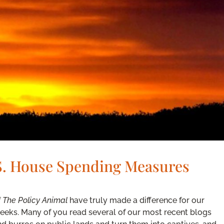
.S. House Spending Measures
f
The Policy Animal
have truly made a difference for our
weeks. Many of you read several of our most recent blogs