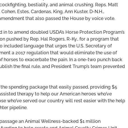
ockfighting, bestiality, and animal crushing. Reps. Matt
, Cohen, Estes, Cardenas, King, Ann Kuster, D-N.H.,
amendment that also passed the House by voice vote.
mped in to amend doubled USDA’s Horse Protection Program’s
on pushed by Rep. Hal Rogers, R-Ky., for a program that
so included language that urges the U.S. Secretary of
ent a 2017 regulation that would eliminate the use of
of horses to exacerbate the pain. In a one-two punch back
ublish the final rule, and President Trump’s team prevented
the spending package that easily passed, providing $5
e assisted therapy to help our American heroes who’ve
se who’ve served our country will rest easier with the help
ter pipeline.
 passage an Animal Wellness-backed $1 million