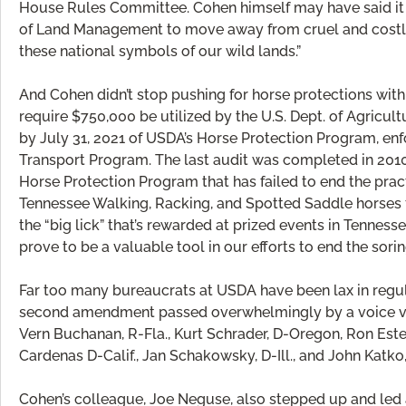
House Rules Committee. Cohen himself may have said it 
of Land Management to move away from cruel and cost
these national symbols of our wild lands.”
And Cohen didn’t stop pushing for horse protections with
require $750,000 be utilized by the U.S. Dept. of Agricult
by July 31, 2021 of USDA’s Horse Protection Program, en
Transport Program. The last audit was completed in 2010 
Horse Protection Program that has failed to end the practi
Tennessee Walking, Racking, and Spotted Saddle horses fe
the “big lick” that’s rewarded at prized events in Tennes
prove to be a valuable tool in our efforts to end the sor
Far too many bureaucrats at USDA have been lax in regula
second amendment passed overwhelmingly by a voice vot
Vern Buchanan, R-Fla., Kurt Schrader, D-Oregon, Ron Estes
Cardenas D-Calif., Jan Schakowsky, D-Ill., and John Katko,
Cohen’s colleague, Joe Neguse, also stepped up and led