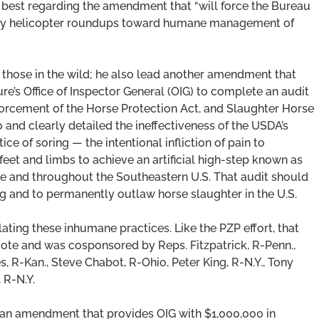
best regarding the amendment that “will force the Bureau
ly helicopter roundups toward humane management of
 those in the wild; he also lead another amendment that
ure’s Office of Inspector General (OIG) to complete an audit
forcement of the Horse Protection Act, and Slaughter Horse
and clearly detailed the ineffectiveness of the USDA’s
ce of soring — the intentional infliction of pain to
et and limbs to achieve an artificial high-step known as
see and throughout the Southeastern U.S. That audit should
ing and to permanently outlaw horse slaughter in the U.S.
ting these inhumane practices. Like the PZP effort, that
e and was cosponsored by Reps. Fitzpatrick, R-Penn.,
, R-Kan., Steve Chabot, R-Ohio, Peter King, R-N.Y., Tony
 R-N.Y.
 an amendment that provides OIG with $1,000,000 in