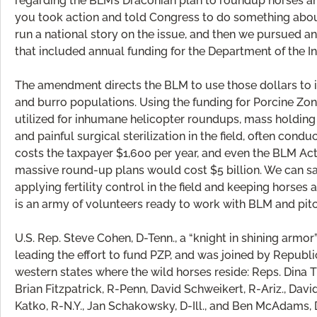
regarding the BLM’s Draconian plan to roundup horses an
you took action and told Congress to do something about 
run a national story on the issue, and then we pursued 
that included annual funding for the Department of the I
The amendment directs the BLM to use those dollars to i
and burro populations. Using the funding for Porcine Z
utilized for inhumane helicopter roundups, mass holding o
and painful surgical sterilization in the field, often con
costs the taxpayer $1,600 per year, and even the BLM Act
massive round-up plans would cost $5 billion. We can sa
applying fertility control in the field and keeping horse
is an army of volunteers ready to work with BLM and pitc
U.S. Rep. Steve Cohen, D-Tenn., a “knight in shining armor
leading the effort to fund PZP, and was joined by Republ
western states where the wild horses reside: Reps. Dina Ti
Brian Fitzpatrick, R-Penn, David Schweikert, R-Ariz., Davi
Katko, R-N.Y., Jan Schakowsky, D-Ill., and Ben McAdams, D