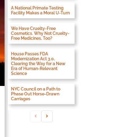
A National Primate Testing
Facility Makes a Moral U-Turn
We Have Cruelty-Free
Cosmetics. Why Not Cruelty-
Free Medicines, Too?
House Passes FDA
Modernization Act 3.0,
Clearing the Way for a New
Era of Human-Relevant
Science
NYC Council on a Path to
Phase Out Horse-Drawn
Carriages