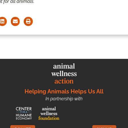
t for all animals.
Helping Animals Helps Us All
In partnership with