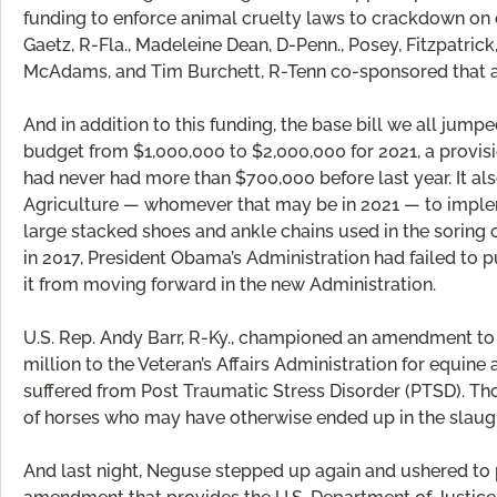
funding to enforce animal cruelty laws to crackdown on c
Gaetz, R-Fla., Madeleine Dean, D-Penn., Posey, Fitzpatrick
McAdams, and Tim Burchett, R-Tenn co-sponsored that 
And in addition to this funding, the base bill we all ju
budget from $1,000,000 to $2,000,000 for 2021, a provisi
had never had more than $700,000 before last year. It al
Agriculture — whomever that may be in 2021 — to implem
large stacked shoes and ankle chains used in the soring 
in 2017, President Obama’s Administration had failed to p
it from moving forward in the new Administration.
U.S. Rep. Andy Barr, R-Ky., championed an amendment to 
million to the Veteran’s Affairs Administration for equin
suffered from Post Traumatic Stress Disorder (PTSD). Tho
of horses who may have otherwise ended up in the slaugh
And last night, Neguse stepped up again and ushered to