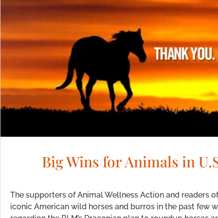
Big Wins for Animals in U
The supporters of Animal Wellness Action and readers o
iconic American wild horses and burros in the past few 