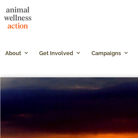
About
Get Involved
Campaigns