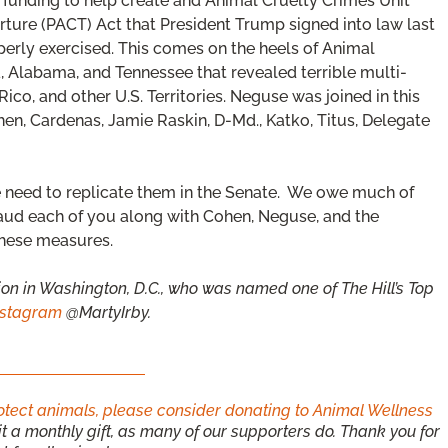
funding to help create and Animal Cruelty Crimes Unit
rture (PACT) Act that President Trump signed into law last
perly exercised. This comes on the heels of Animal
, Alabama, and Tennessee that revealed terrible multi-
co, and other U.S. Territories. Neguse was joined in this
hen, Cardenas, Jamie Raskin, D-Md., Katko, Titus, Delegate
e need to replicate them in the Senate. We owe much of
aud each of you along with Cohen, Neguse, and the
hese measures.
ion in Washington, D.C., who was named one of The Hill’s Top
nstagram
@MartyIrby.
rotect animals, please consider donating to Animal Wellness
 a monthly gift, as many of our supporters do. Thank you for