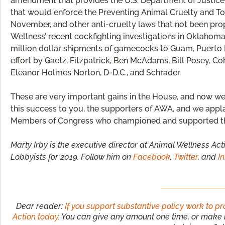
amendment that provides the U.S. Department of Justice 
that would enforce the Preventing Animal Cruelty and To
November, and other anti-cruelty laws that not been pro
Wellness’ recent cockfighting investigations in Oklahoma
million dollar shipments of gamecocks to Guam, Puerto Ri
effort by Gaetz, Fitzpatrick, Ben McAdams, Bill Posey, Co
Eleanor Holmes Norton, D-D.C., and Schrader.
These are very important gains in the House, and now w
this success to you, the supporters of AWA, and we appl
Members of Congress who championed and supported t
Marty Irby is the executive director at Animal Wellness Act
Lobbyists for 2019. Follow him on
Facebook
,
Twitter
, and
I
Dear reader:
If you support substantive policy work to p
Action today.
You can give any amount one time, or make it