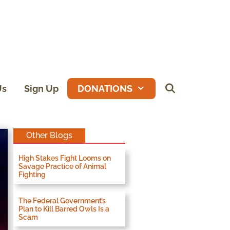
Us
Sign Up
DONATIONS
Other Blogs
High Stakes Fight Looms on
Savage Practice of Animal
Fighting
The Federal Government’s
Plan to Kill Barred Owls Is a
Scam