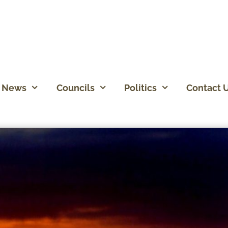
News
Councils
Politics
Contact 