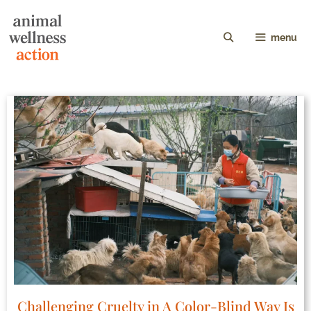
menu
Challenging Cruelty in A Color-Blind Way Is