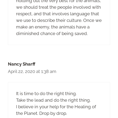
holding out the very best for the animals,
we should treat the people involved with
respect, and that involves language that
we use to describe their culture. Once we
make an enemy, the animals have a
diminished chance of being saved.
Nancy Sharff
April 22, 2020 at 1:38 am
It is time to do the right thing.
Take the lead and do the right thing.
I believe in your help for the Healing of
the Planet. Drop by drop.