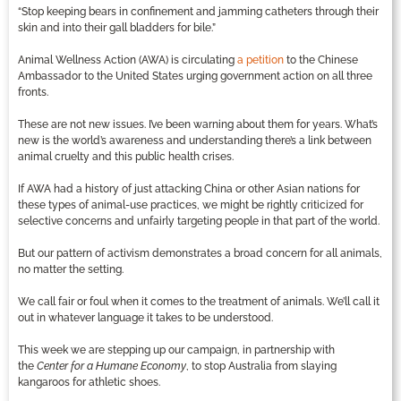
“Stop keeping bears in confinement and jamming catheters through their
skin and into their gall bladders for bile.”
Animal Wellness Action (AWA) is circulating
a petition
to the Chinese
Ambassador to the United States urging government action on all three
fronts.
These are not new issues. I’ve been warning about them for years. What’s
new is the world’s awareness and understanding there’s a link between
animal cruelty and this public health crises.
If AWA had a history of just attacking China or other Asian nations for
these types of animal-use practices, we might be rightly criticized for
selective concerns and unfairly targeting people in that part of the world.
But our pattern of activism demonstrates a broad concern for all animals,
no matter the setting.
We call fair or foul when it comes to the treatment of animals. We’ll call it
out in whatever language it takes to be understood.
This week we are stepping up our campaign, in partnership with
the
Center for a Humane Economy
, to stop Australia from slaying
kangaroos for athletic shoes.