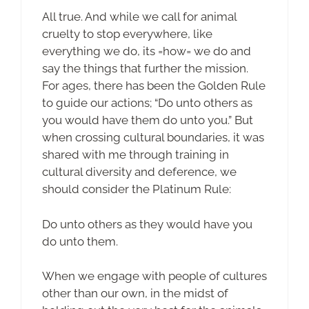
All true. And while we call for animal
cruelty to stop everywhere, like
everything we do, its =how= we do and
say the things that further the mission.
For ages, there has been the Golden Rule
to guide our actions; “Do unto others as
you would have them do unto you.” But
when crossing cultural boundaries, it was
shared with me through training in
cultural diversity and deference, we
should consider the Platinum Rule:
Do unto others as they would have you
do unto them.
When we engage with people of cultures
other than our own, in the midst of