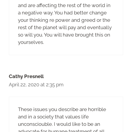
and are affecting the rest of the world in
a negative way. You had better change
your thinking re power and greed or the
rest of the planet will pay and eventually
so will you. You will have brought this on
yourselves.
Cathy Presnell
April 22, 2020 at 2:35 pm
These issues you describe are horrible
and in a society that values life
unconsciouble. I would like to be an
advocate for humane treatment of all