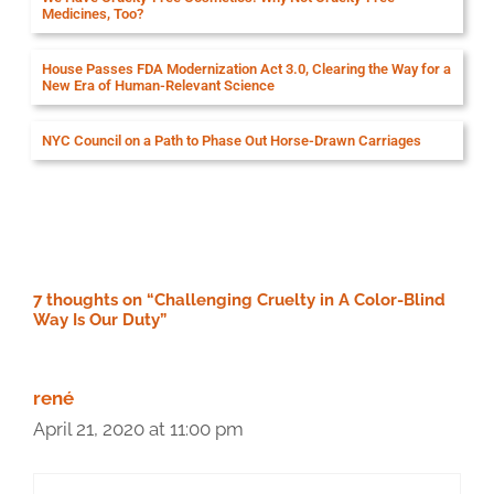
Medicines, Too?
House Passes FDA Modernization Act 3.0, Clearing the Way for a
New Era of Human-Relevant Science
NYC Council on a Path to Phase Out Horse-Drawn Carriages
7 thoughts on “Challenging Cruelty in A Color-Blind
Way Is Our Duty”
rené
April 21, 2020 at 11:00 pm