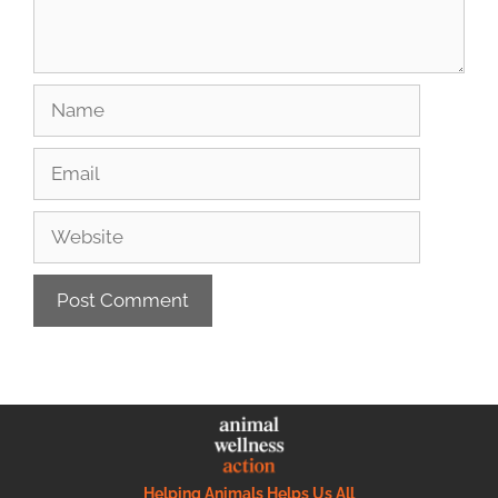
Helping Animals Helps Us All