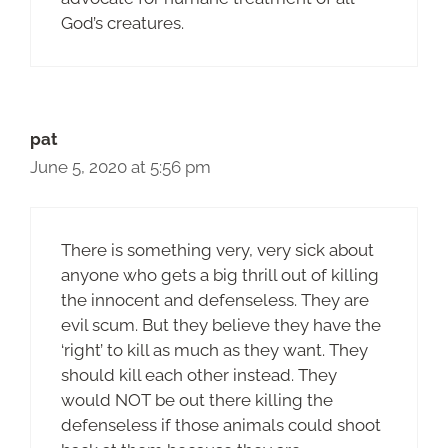
God’s creatures.
pat
June 5, 2020 at 5:56 pm
There is something very, very sick about
anyone who gets a big thrill out of killing
the innocent and defenseless. They are
evil scum. But they believe they have the
‘right’ to kill as much as they want. They
should kill each other instead. They
would NOT be out there killing the
defenseless if those animals could shoot