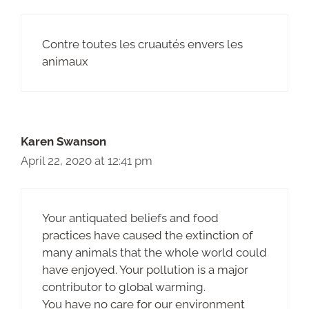
Contre toutes les cruautés envers les
animaux
Karen Swanson
April 22, 2020 at 12:41 pm
Your antiquated beliefs and food
practices have caused the extinction of
many animals that the whole world could
have enjoyed. Your pollution is a major
contributor to global warming.
You have no care for our environment