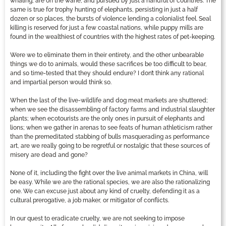
whaling, are on the wane, and pursued by just a handful of countries. The
same is true for trophy hunting of elephants, persisting in just a half
dozen or so places, the bursts of violence lending a colonialist feel. Seal
killing is reserved for just a few coastal nations, while puppy mills are
found in the wealthiest of countries with the highest rates of pet-keeping.
Were we to eliminate them in their entirety, and the other unbearable
things we do to animals, would these sacrifices be too difficult to bear,
and so time-tested that they should endure? I don’t think any rational
and impartial person would think so.
When the last of the live-wildlife and dog meat markets are shuttered;
when we see the disassembling of factory farms and industrial slaughter
plants; when ecotourists are the only ones in pursuit of elephants and
lions; when we gather in arenas to see feats of human athleticism rather
than the premeditated stabbing of bulls masquerading as performance
art, are we really going to be regretful or nostalgic that these sources of
misery are dead and gone?
None of it, including the fight over the live animal markets in China, will
be easy. While we are the rational species, we are also the rationalizing
one. We can excuse just about any kind of cruelty, defending it as a
cultural prerogative, a job maker, or mitigator of conflicts.
In our quest to eradicate cruelty, we are not seeking to impose