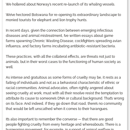
We hollered about Norway’s recent re-launch of its whaling vessels.
We’ve hectored Botswana for re-opening its extraordinary landscape to
monied tourists for elephant and lion trophy hunts.
In recent days, given the connection between emerging infectious
diseases and animal mistreatment, I’ve written essays about game
farms spawning Chronic Wasting Disease, cockfighters spreading avian
influenza, and factory farms incubating antibiotic-resistant bacteria.
These practices, with all the collateral effects, are threats not just to
animals, but in their worst cases to the functioning of human society as
well.
As intense and gratuitous as some forms of cruelty may be, it rests as a
failing of individuals and not as a behavioral characteristic of ethnic or
racial communities. Animal advocates, often rightly angered about
seeing cruelty at work, must with all their resolve resist the temptation to
attribute its cause to someone’s DNA or cultural background. That’s wrong
on its face. And indeed, if they go down that road, there’s no community
that would be left unscathed when it comes to their harangues.
It’s also important to remember the converse — that there are good
people fighting cruelty from every heritage and whereabouts. There is a
burgeoning movement, for example, in support of animal welfare in