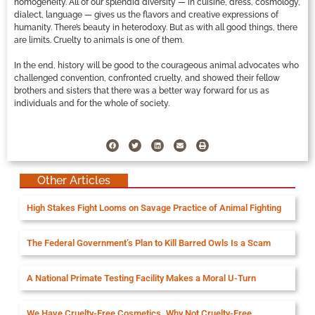
homogeneity. All of our splendid diversity — in cuisine, dress, cosmology,
dialect, language — gives us the flavors and creative expressions of
humanity. There’s beauty in heterodoxy. But as with all good things, there
are limits. Cruelty to animals is one of them.
In the end, history will be good to the courageous animal advocates who
challenged convention, confronted cruelty, and showed their fellow
brothers and sisters that there was a better way forward for us as
individuals and for the whole of society.
Other Articles
High Stakes Fight Looms on Savage Practice of Animal Fighting
The Federal Government’s Plan to Kill Barred Owls Is a Scam
A National Primate Testing Facility Makes a Moral U-Turn
We Have Cruelty-Free Cosmetics. Why Not Cruelty-Free