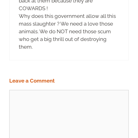
back at them because they are
COWARDS !
Why does this government allow all this
mass slaughter ? We need a love those
animals. We do NOT need those scum
who get a big thrill out of destroying
them.
Leave a Comment