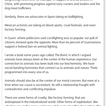
China, with promising progress against ivory carvers and traders and the
dog meat traffickers.
Similarly, there are advocates in Spain taking on bullfighting.
Mexican activists are taking on blood sports, cruel festivals, and even
factory farming.
In Guam, where politicians said cockfighting was so popular, our poll of
citizens showed quite the opposite. More than 60 percent of Guamanians
support a federal ban on animal fighting.
I wrote a book some years ago called
The Bond
, in which I argued
animals have always been at the center of the human experience. Our
connection to animals has been built into our biochemistry. We have
social bonding hormones that connect us to animals and nature. That’s
programmed into every one of us.
Animals should also be at the center of our moral concern. But even at a
time when our cause is ascendant, it’s still a relationship fraught with
contradiction and conflicting impulses.
There are some forms of cruelty, like factory farming, that are
widespread in the industrialized world. Other forms of exploitation, like