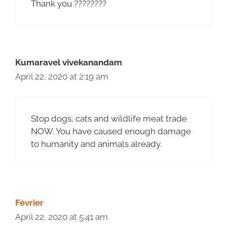
Thank you ????????
Kumaravel vivekanandam
April 22, 2020 at 2:19 am
Stop dogs, cats and wildlife meat trade
NOW. You have caused enough damage
to humanity and animals already.
Février
April 22, 2020 at 5:41 am