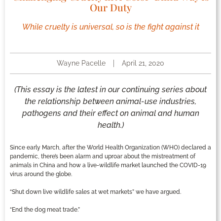
Our Duty
While cruelty is universal, so is the fight against it
Wayne Pacelle
April 21, 2020
(This essay is the latest in our continuing series about
the relationship between animal-use industries,
pathogens and their effect on animal and human
health.)
Since early March, after the World Health Organization (WHO) declared a
pandemic, there’s been alarm and uproar about the mistreatment of
animals in China and how a live-wildlife market launched the COVID-19
virus around the globe.
“Shut down live wildlife sales at wet markets” we have argued.
“End the dog meat trade.”