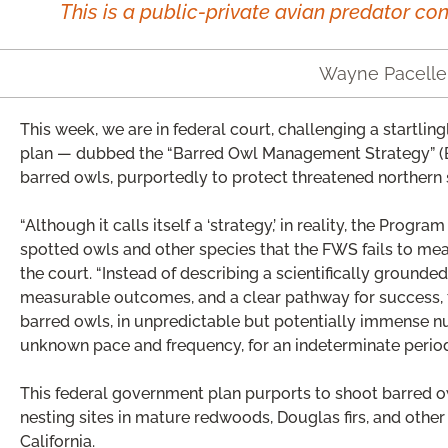
This is a public-private avian predator con
Wayne Pacelle
This week, we are in federal court, challenging a startlin
plan — dubbed the “Barred Owl Management Strategy” (
barred owls, purportedly to protect threatened northern
“Although it calls itself a ‘strategy,’ in reality, the Progr
spotted owls and other species that the FWS fails to mean
the court. “Instead of describing a scientifically grounded
measurable outcomes, and a clear pathway for success, t
barred owls, in unpredictable but potentially immense num
unknown pace and frequency, for an indeterminate period 
This federal government plan purports to shoot barred o
nesting sites in mature redwoods, Douglas firs, and other
California.