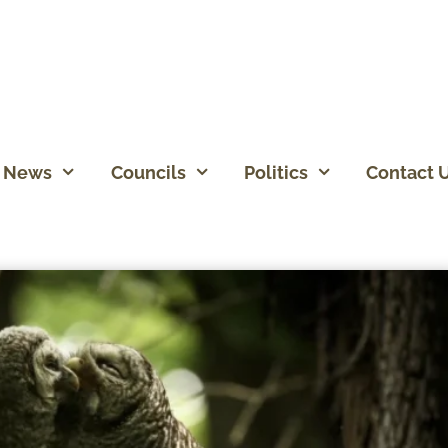
News
Councils
Politics
Contact 