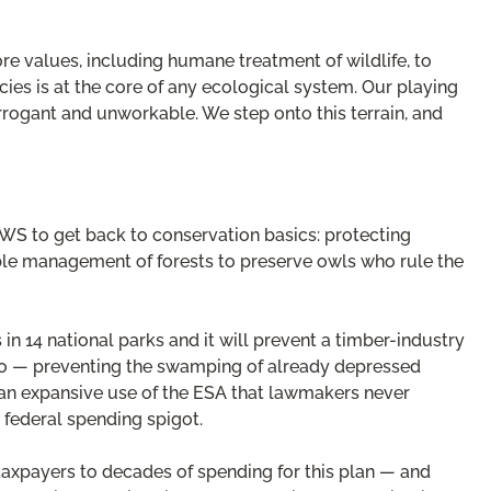
core values, including humane treatment of wildlife, to
es is at the core of any ecological system. Our playing
rrogant and unworkable. We step onto this terrain, and
 FWS to get back to conservation basics: protecting
ible management of forests to preserve owls who rule the
in 14 national parks and it will prevent a timber-industry
too — preventing the swamping of already depressed
n an expansive use of the ESA that lawmakers never
federal spending spigot.
 taxpayers to decades of spending for this plan — and