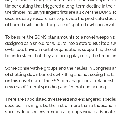
timber cutting that triggered a long-term decline in their 
the timber industry’s fingerprints are all over the BOMS 
used industry researchers to provide the predicate studi
of barred owls under the guise of spotted owl conservati
To be sure, the BOMS plan amounts to a novel weaponizin
designed as a shield for wildlife into a sword. But it’s a
owls, too. Environmental organizations supporting the kill
to understand that they are being played by the timber in
Some conservative groups and their allies in Congress are
of shutting down barred owl killing and not seeing the 
on this novel use of the ESA to manage social relationshi
new era of federal spending and federal engineering.
There are 1,300 listed threatened and endangered specie
species. This might be the first of more than a thousand 
species-focused environmental groups would advocate fo