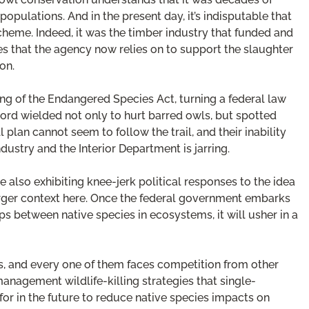
populations. And in the present day, it’s indisputable that
scheme. Indeed, it was the timber industry that funded and
es that the agency now relies on to support the slaughter
on.
g of the Endangered Species Act, turning a federal law
 sword wielded not only to hurt barred owls, but spotted
 plan cannot seem to follow the trail, and their inability
dustry and the Interior Department is jarring.
 also exhibiting knee-jerk political responses to the idea
larger context here. Once the federal government embarks
ps between native species in ecosystems, it will usher in a
s, and every one of them faces competition from other
management wildlife-killing strategies that single-
r in the future to reduce native species impacts on