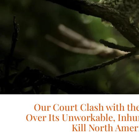
Our Court Clash with the
Over Its Unworkable, Inhu
Kill North Amer