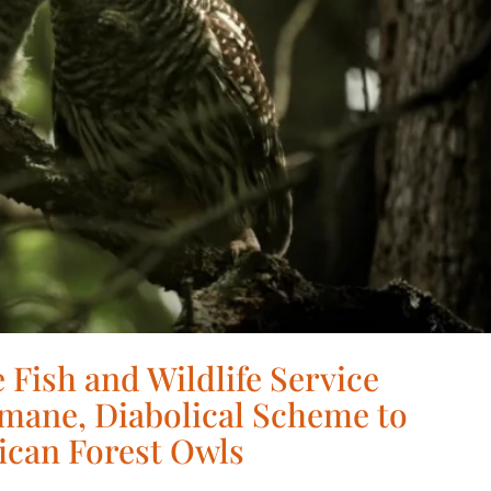
 Fish and Wildlife Service
mane, Diabolical Scheme to
ican Forest Owls