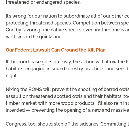
threatened or endangered species.
It’s wrong for our nation to subordinate all of our other 
protecting threatened species. Competition between speci
God by favoring one native species over another one is a
we’ll sink in the quicksand.
Our Federal Lawsuit Can Ground the Kill Plan
If the court case goes our way, the action will allow the
habitats, engaging in sound forestry practices, and sens
night.
Nixing the BOMS will prevent the shooting of barred owls 
assault on threatened spotted owls and their habitats, 
timber market with more wood products. It’ll also rein i
intended — preventing the opening of a new and massive 
Congress, too, should step off the sidelines. Committing