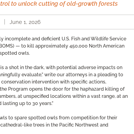
trol to unlock cutting of old-growth forests
June 1, 2026
gly incomplete and deficient U.S. Fish and Wildlife Service
BOMS) — to kill approximately 450,000 North American
 spotted owls.
am is a shot in the dark, with potential adverse impacts on
ingfully evaluate,” write our attorneys in a pleading to
 conservation intervention with specific actions,
he Program opens the door for the haphazard killing of
bers, at unspecified locations within a vast range, at an
lasting up to 30 years.”
wls to spare spotted owls from competition for their
 cathedral-like trees in the Pacific Northwest and