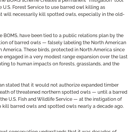
the BOMS scheme creates a permanent “mitigation” tool
 U.S. Forest Service to use barred owl killing as
will necessarily kill spotted owls, especially in the old-
e BOMS, have been tied to a public relations plan by the
ion of barred owls — falsely labeling the North American
rth America. These birds, protected in North America since
ave engaged in a very modest range expansion over the last
pting to human impacts on forests, grasslands, and the
an stated that it would not authorize expanded timber
eath of threatened northern spotted owls — until a barred
U.S. Fish and Wildlife Service — at the instigation of
 kill barred owls and spotted owls nearly a decade ago.
owl conservation understands that it was decades of