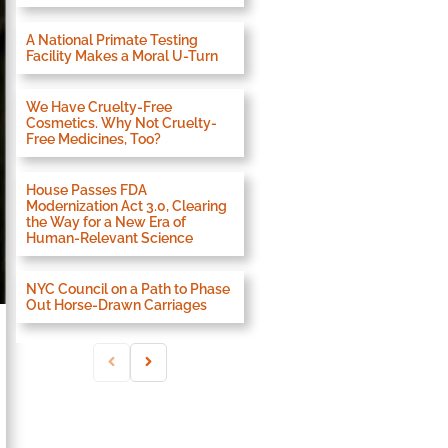
A National Primate Testing
Facility Makes a Moral U-Turn
We Have Cruelty-Free
Cosmetics. Why Not Cruelty-
Free Medicines, Too?
House Passes FDA
Modernization Act 3.0, Clearing
the Way for a New Era of
Human-Relevant Science
NYC Council on a Path to Phase
Out Horse-Drawn Carriages