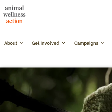
About
Get Involved
Campaigns