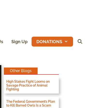
Us
Sign Up
DONATIONS
Other Blogs
High Stakes Fight Looms on
Savage Practice of Animal
Fighting
The Federal Government’s Plan
to Kill Barred Owls Is a Scam