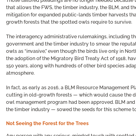
Those tailored pleadings are no longer needed because 
that allows the FWS, the timber industry, the BLM, and the
mitigation for expanded public-lands timber harvests that 
growth forests that the spotted owls require to survive.
The interagency administrative rulemakings, including th
government and the timber industry to smear the reputat
owls as “invasive,” even though the birds live only in No
the adoption of the Migratory Bird Treaty Act of 1918, h
150 years, along with hundreds of other bird species ada
atmosphere.
In fact, as early as 2016, a BLM Resource Management Pl
cutting in old-growth forests — which would cause the d
owl management program had been approved. BLM and the 
the timber industry — sowed the seeds for this scheme to
Not Seeing the Forest for the Trees
Any person with any serious-minded touch with spotted 