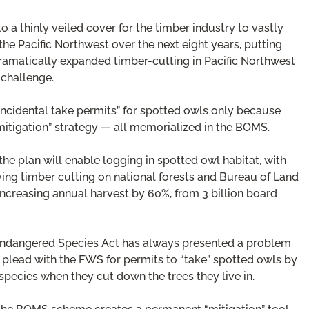
o a thinly veiled cover for the timber industry to vastly
the Pacific Northwest over the next eight years, putting
dramatically expanded timber-cutting in Pacific Northwest
 challenge.
“incidental take permits” for spotted owls only because
“mitigation” strategy — all memorialized in the BOMS.
he plan will enable logging in spotted owl habitat, with
riving timber cutting on national forests and Bureau of Land
ncreasing annual harvest by 60%, from 3 billion board
e Endangered Species Act has always presented a problem
to plead with the FWS for permits to “take” spotted owls by
 species when they cut down the trees they live in.