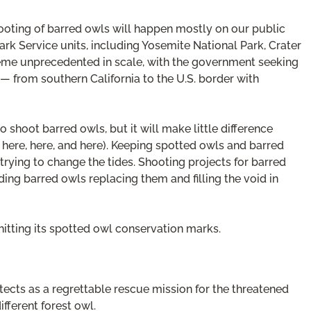
hooting of barred owls will happen mostly on our public
Park Service units, including Yosemite National Park, Crater
cheme unprecedented in scale, with the government seeking
 from southern California to the U.S. border with
shoot barred owls, but it will make little difference
rs here, here, and here). Keeping spotted owls and barred
trying to change the tides. Shooting projects for barred
ding barred owls replacing them and filling the void in
 hitting its spotted owl conservation marks.
ects as a regrettable rescue mission for the threatened
fferent forest owl.