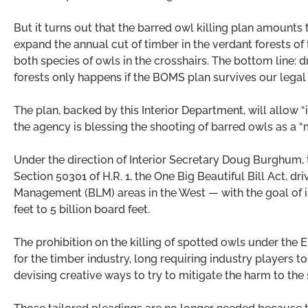
But it turns out that the barred owl killing plan amounts t
expand the annual cut of timber in the verdant forests of 
both species of owls in the crosshairs. The bottom line: 
forests only happens if the BOMS plan survives our legal
The plan, backed by this Interior Department, will allow 
the agency is blessing the shooting of barred owls as a 
Under the direction of Interior Secretary Doug Burghum, t
Section 50301 of H.R. 1, the One Big Beautiful Bill Act, d
Management (BLM) areas in the West — with the goal of i
feet to 5 billion board feet.
The prohibition on the killing of spotted owls under th
for the timber industry, long requiring industry players 
devising creative ways to try to mitigate the harm to the