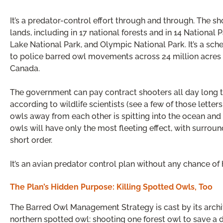
It’s a predator-control effort through and through. The s
lands, including in 17 national forests and in 14 National 
Lake National Park, and Olympic National Park. It’s a s
to police barred owl movements across 24 million acres —
Canada.
The government can pay contract shooters all day long to 
according to wildlife scientists (see a few of those lette
owls away from each other is spitting into the ocean and 
owls will have only the most fleeting effect, with surroun
short order.
It’s an avian predator control plan without any chance of
The Plan’s Hidden Purpose: Killing Spotted Owls, Too
The Barred Owl Management Strategy is cast by its archit
northern spotted owl: shooting one forest owl to save a di