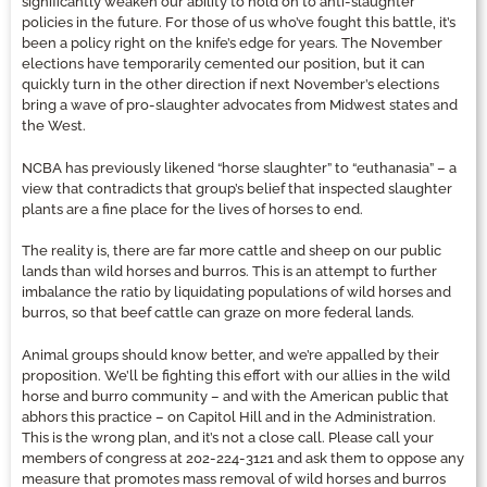
significantly weaken our ability to hold on to anti-slaughter
policies in the future. For those of us who’ve fought this battle, it’s
been a policy right on the knife’s edge for years. The November
elections have temporarily cemented our position, but it can
quickly turn in the other direction if next November’s elections
bring a wave of pro-slaughter advocates from Midwest states and
the West.
NCBA has previously likened “horse slaughter” to “euthanasia” – a
view that contradicts that group’s belief that inspected slaughter
plants are a fine place for the lives of horses to end.
The reality is, there are far more cattle and sheep on our public
lands than wild horses and burros. This is an attempt to further
imbalance the ratio by liquidating populations of wild horses and
burros, so that beef cattle can graze on more federal lands.
Animal groups should know better, and we’re appalled by their
proposition. We’ll be fighting this effort with our allies in the wild
horse and burro community – and with the American public that
abhors this practice – on Capitol Hill and in the Administration.
This is the wrong plan, and it’s not a close call. Please call your
members of congress at 202-224-3121 and ask them to oppose any
measure that promotes mass removal of wild horses and burros