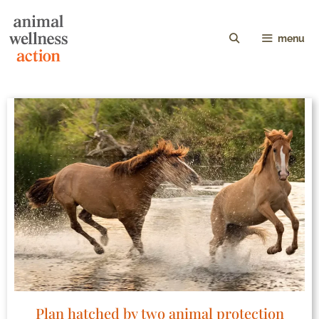
menu
Plan hatched by two animal protection