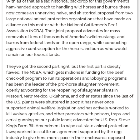
With all of that as a sad historical backdrop for this government’s
ham-handed approach to handling wild horses and burros, there
now comes an unnerving, naïve, and ahistorical proposal from two
large national animal protection organizations that have made an
alliance on this matter with the National Cattlemen’s Beef
Association (NCBA). Their joint proposal advocates for mass
removals of tens of thousands of America’s wild mustangs and
burros from federal lands on the open range, while conducting
aggressive contraception for the horses and burros who would
remain on our federal lands.
They’ve got the second part right, but the first part is deeply
flawed. The NCBA, which gets millions in funding for the beef
check-off program to run its operations and lobbying programs,
has been the leader of the pro-horse slaughter movement,
openly advocating for the reopening of slaughter plants in
Missouri, New Mexico, Oklahoma, and other states since the last of
the U.S. plants were shuttered in 2007. It has never once
supported animal welfare legislation and has actively worked to
kill wolves, grizzlies, and other predators with poisons, traps, and
aerial gunning on our public lands; advocated for U.S. Rep. Steve
King’s Farm Bill Amendment to wipe out state animal protection
laws; worked to scuttle an agreement supported by the egg
industry to give hens more space in their enclosures; opposed