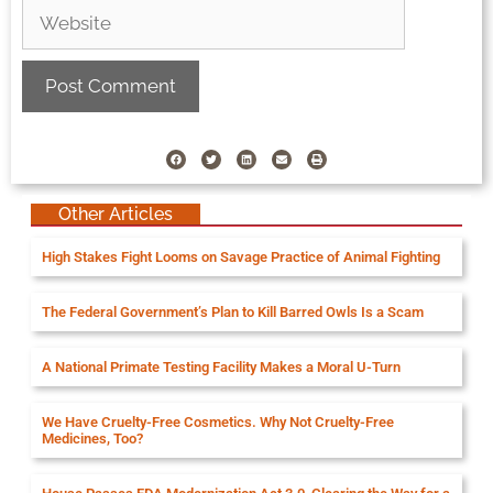
Other Articles
High Stakes Fight Looms on Savage Practice of Animal Fighting
The Federal Government’s Plan to Kill Barred Owls Is a Scam
A National Primate Testing Facility Makes a Moral U-Turn
We Have Cruelty-Free Cosmetics. Why Not Cruelty-Free
Medicines, Too?