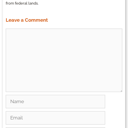
from federal lands.
Leave a Comment