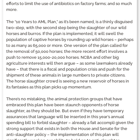
efforts to limit the use of antibiotics on factory farms; and so much
more.
The “10 Years to AML Plan,” as it’s been named, is a thinly disguised
two-step, with the second step being the slaughter of our wild
horses and burros. If the plan is implemented, it will swell the
population of captive horses by rounding up wild horses – perhaps
to as many as 65,000 or more. One version of the plan called for
the removal of 50,000 horses; the more recent effort involves a
push to remove 15,000-20,000 horses. NCBA and other big
agriculture interests will then argue – as some lawmakers already
have – that there is a fiscal and population crisis and push for the
shipment of these animals in large numbers to private citizens.
The horse slaughter crowd is seeing a new reservoir of horses in
its fantasies as this plan picks up momentum.
There’s no mistaking, the animal protection groups that have
embraced this plan have been staunch opponents of horse
slaughter, as they should be. But even if they have temporary
assurances that language will be inserted in this year’s annual
spending bill to forbid slaughter – already a fait accompli given the
strong support that exists in both the House and Senate for the
anti-slaughter policy – the implementation of this plan will