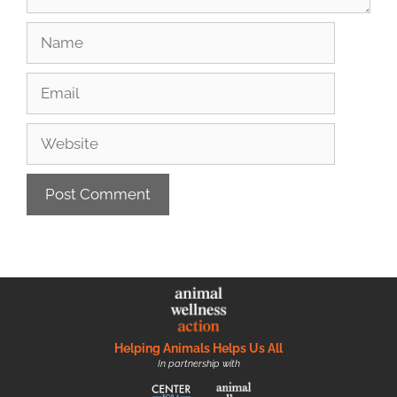
Helping Animals Helps Us All
In partnership with