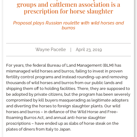
groups and cattlemen association is a
prescription for horse slaughter
Proposal plays Russian roulette with wild horses and
burros
Wayne Pacelle
April 23, 2019
For years, the federal Bureau of Land Management (BLM) has
mismanaged wild horses and burros, failing to invest in proven
fertility control programs and instead rounding-up and removing
thousands of wild horses and burros from our public lands and
shipping them off to holding facilities. There, they are supposed to
be adopted by private citizens, but the program has been severely
compromised by kill buyers masquerading as legitimate adopters
and diverting the horses to foreign slaughter plants. Our wild
horses and burros – in defiance of the Wild Horse and Free-
Roaming Burros Act, and annual anti-horse slaughter
proscriptions – have ended up as slabs of horse steak on the
plates of diners from Italy to Japan.