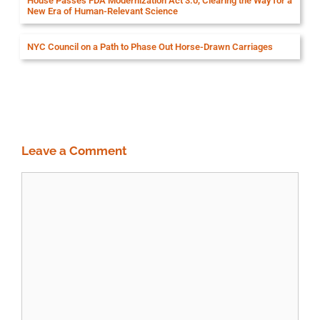
House Passes FDA Modernization Act 3.0, Clearing the Way for a
New Era of Human-Relevant Science
NYC Council on a Path to Phase Out Horse-Drawn Carriages
Leave a Comment