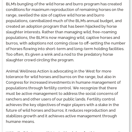
BLM’s bungling of the wild horse and burro program has created
conditions for maximum reproduction of remaining horses on the
range, swelled the size of captive wild horse and burro
populations, cannibalized much of the BLM’s annual budget, and
created an adoption program that has been hijacked by horse
slaughter interests. Rather than managing wild, free-roaming
populations, the BLM is now managing wild, captive horses and
burros, with adoptions not coming close to off-setting the number
of horses flowing into short-term and long-term holding facilities.
Too often, it’s given a wink and a nod to the predatory horse
slaughter crowd circling the program.
Animal Wellness Action is advocating in the West for more
tolerance for wild horses and burros on the range, but also in
Congress for increased investments in humane management of
populations through fertility control. We recognize that there
must be active management to address the social concerns of
ranchers and other users of our public lands. Fertility control
achieves the key objectives of major players with a stake in the
future of wild horses and burros; it reduces reproduction and
stabilizes growth and it achieves active management through
humane means.