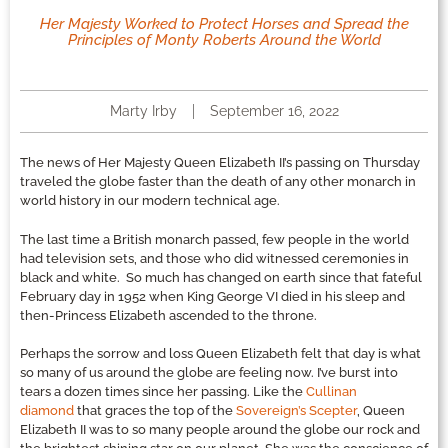
Her Majesty Worked to Protect Horses and Spread the
Principles of Monty Roberts Around the World
Marty Irby
September 16, 2022
The news of Her Majesty Queen Elizabeth II’s passing on Thursday
traveled the globe faster than the death of any other monarch in
world history in our modern technical age.
The last time a British monarch passed, few people in the world
had television sets, and those who did witnessed ceremonies in
black and white. So much has changed on earth since that fateful
February day in 1952 when King George VI died in his sleep and
then-Princess Elizabeth ascended to the throne.
Perhaps the sorrow and loss Queen Elizabeth felt that day is what
so many of us around the globe are feeling now. I’ve burst into
tears a dozen times since her passing. Like the
Cullinan
diamond
that graces the top of the
Sovereign’s Scepter
, Queen
Elizabeth II was to so many people around the globe our rock and