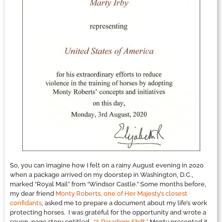
So, you can imagine how I felt on a rainy August evening in 2020
when a package arrived on my doorstep in Washington, D.C.,
marked “Royal Mail” from “Windsor Castle.” Some months before,
my dear friend
Monty Roberts, one of Her Majesty’s closest
confidants
, asked me to prepare a document about my life’s work
protecting horses. I was grateful for the opportunity and wrote a
seven-page story entitled,
“A Paradigm Shift.”
Monty presented it