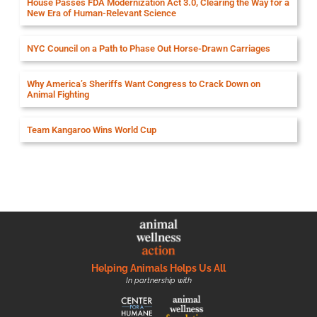
House Passes FDA Modernization Act 3.0, Clearing the Way for a
New Era of Human-Relevant Science
NYC Council on a Path to Phase Out Horse-Drawn Carriages
Why America’s Sheriffs Want Congress to Crack Down on
Animal Fighting
Team Kangaroo Wins World Cup
Helping Animals Helps Us All
In partnership with