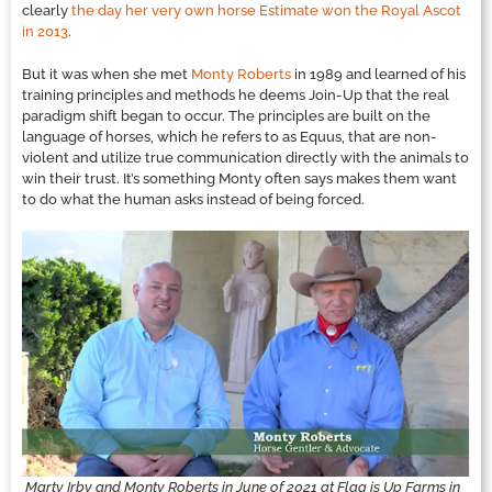
clearly
the day her very own horse Estimate won the Royal Ascot
in 2013
.
But it was when she met
Monty Roberts
in 1989 and learned of his
training principles and methods he deems Join-Up that the real
paradigm shift began to occur. The principles are built on the
language of horses, which he refers to as Equus, that are non-
violent and utilize true communication directly with the animals to
win their trust. It’s something Monty often says makes them want
to do what the human asks instead of being forced.
Marty Irby and Monty Roberts in June of 2021 at Flag is Up Farms in