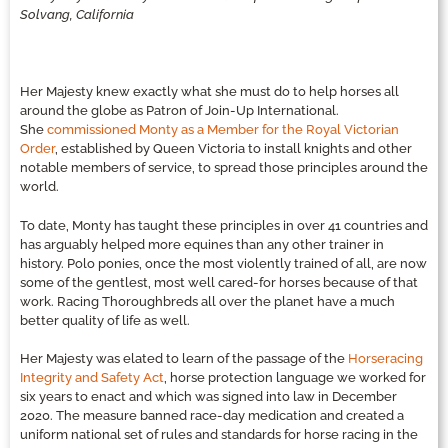
Solvang, California
Her Majesty knew exactly what she must do to help horses all
around the globe as Patron of Join-Up International.
She
commissioned Monty as a Member for the Royal Victorian
Order
, established by Queen Victoria to install knights and other
notable members of service, to spread those principles around the
world.
To date, Monty has taught these principles in over 41 countries and
has arguably helped more equines than any other trainer in
history. Polo ponies, once the most violently trained of all, are now
some of the gentlest, most well cared-for horses because of that
work. Racing Thoroughbreds all over the planet have a much
better quality of life as well.
Her Majesty was elated to learn of the passage of the
Horseracing
Integrity and Safety Act
, horse protection language we worked for
six years to enact and which was signed into law in December
2020. The measure banned race-day medication and created a
uniform national set of rules and standards for horse racing in the