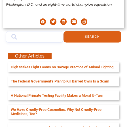
Washington, D.C., and an eight-time world champion equestrian
SEARCH
Other Articles
High Stakes Fight Looms on Savage Practice of Animal Fighting
The Federal Government’s Plan to Kill Barred Owls Is a Scam
A National Primate Testing Facility Makes a Moral U-Turn
We Have Cruelty-Free Cosmetics. Why Not Cruelty-Free
Medicines, Too?