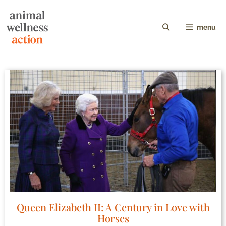
menu
Queen Elizabeth II: A Century in Love with
Horses