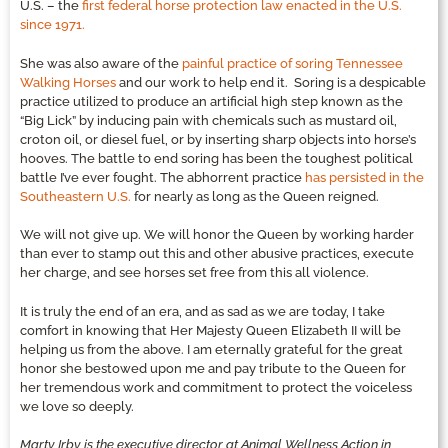
U.S. – the
first federal horse protection law enacted in the U.S.
since 1971.
She was also aware of the
painful practice of soring Tennessee
Walking Horses
and our work to help end it. Soring is a despicable
practice utilized to produce an artificial high step known as the
“Big Lick” by inducing pain with chemicals such as mustard oil,
croton oil, or diesel fuel, or by inserting sharp objects into horse’s
hooves. The battle to end soring has been the toughest political
battle I’ve ever fought. The abhorrent practice
has persisted in the
Southeastern U.S.
for nearly as long as the Queen reigned.
We will not give up. We will honor the Queen by working harder
than ever to stamp out this and other abusive practices, execute
her charge, and see horses set free from this all violence.
It is truly the end of an era, and as sad as we are today, I take
comfort in knowing that Her Majesty Queen Elizabeth II will be
helping us from the above. I am eternally grateful for the great
honor she bestowed upon me and pay tribute to the Queen for
her tremendous work and commitment to protect the voiceless
we love so deeply.
Marty Irby is the executive director at Animal Wellness Action in