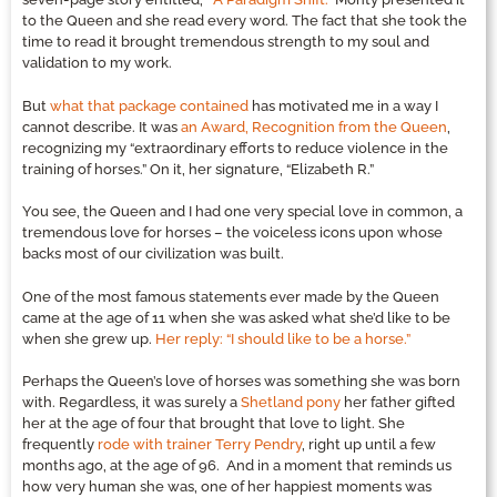
to the Queen and she read every word. The fact that she took the
time to read it brought tremendous strength to my soul and
validation to my work.
But
what that package contained
has motivated me in a way I
cannot describe. It was
an Award, Recognition from the Queen
,
recognizing my “extraordinary efforts to reduce violence in the
training of horses.” On it, her signature, “Elizabeth R.”
You see, the Queen and I had one very special love in common, a
tremendous love for horses – the voiceless icons upon whose
backs most of our civilization was built.
One of the most famous statements ever made by the Queen
came at the age of 11 when she was asked what she’d like to be
when she grew up.
Her reply: “I should like to be a horse.”
Perhaps the Queen’s love of horses was something she was born
with. Regardless, it was surely a
Shetland pony
her father gifted
her at the age of four that brought that love to light. She
frequently
rode with trainer Terry Pendry
, right up until a few
months ago, at the age of 96. And in a moment that reminds us
how very human she was, one of her happiest moments was