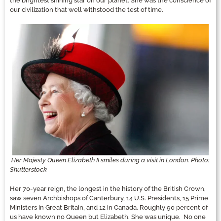
the brightest shining star on our planet. She was the conscience of
our civilization that well withstood the test of time.
Her Majesty Queen Elizabeth II smiles during a visit in London. Photo:
Shutterstock
Her 70-year reign, the longest in the history of the British Crown,
saw seven Archbishops of Canterbury, 14 U.S. Presidents, 15 Prime
Ministers in Great Britain, and 12 in Canada. Roughly 90 percent of
us have known no Queen but Elizabeth. She was unique. No one