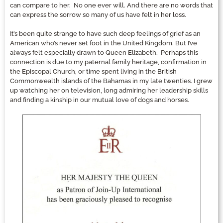
can compare to her. No one ever will. And there are no words that
can express the sorrow so many of us have felt in her loss.
It’s been quite strange to have such deep feelings of grief as an
American who’s never set foot in the United Kingdom. But I’ve
always felt especially drawn to Queen Elizabeth. Perhaps this
connection is due to my paternal family heritage, confirmation in
the Episcopal Church, or time spent living in the British
Commonwealth islands of the Bahamas in my late twenties. I grew
up watching her on television, long admiring her leadership skills
and finding a kinship in our mutual love of dogs and horses.