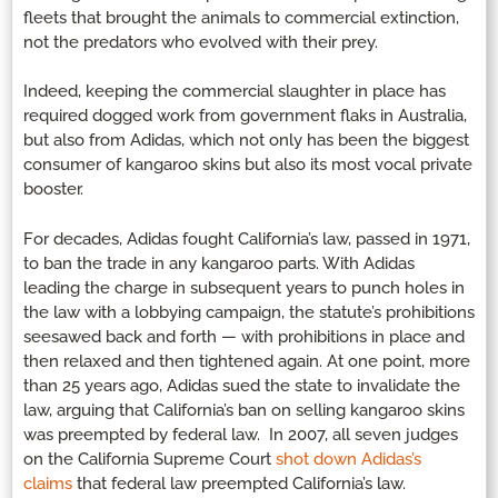
fleets that brought the animals to commercial extinction,
not the predators who evolved with their prey.
Indeed, keeping the commercial slaughter in place has
required dogged work from government flaks in Australia,
but also from Adidas, which not only has been the biggest
consumer of kangaroo skins but also its most vocal private
booster.
For decades, Adidas fought California’s law, passed in 1971,
to ban the trade in any kangaroo parts. With Adidas
leading the charge in subsequent years to punch holes in
the law with a lobbying campaign, the statute’s prohibitions
seesawed back and forth — with prohibitions in place and
then relaxed and then tightened again. At one point, more
than 25 years ago, Adidas sued the state to invalidate the
law, arguing that California’s ban on selling kangaroo skins
was preempted by federal law. In 2007, all seven judges
on the California Supreme Court
shot down Adidas’s
claims
that federal law preempted California’s law.