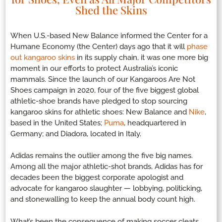
Shed the Skins
When U.S.-based New Balance informed the Center for a
Humane Economy (the Center) days ago that it will
phase
out kangaroo skins
in its supply chain, it was one more big
moment in our efforts to protect Australia’s iconic
mammals. Since the launch of our Kangaroos Are Not
Shoes campaign in 2020, four of the five biggest global
athletic-shoe brands have pledged to stop sourcing
kangaroo skins for athletic shoes: New Balance and
Nike
,
based in the United States;
Puma
, headquartered in
Germany; and Diadora, located in Italy.
Adidas remains the outlier among the five big names.
Among all the major athletic-shot brands, Adidas has for
decades been the biggest corporate apologist and
advocate for kangaroo slaughter — lobbying, politicking,
and stonewalling to keep the annual body count high.
What’s been the consequence of making soccer cleats