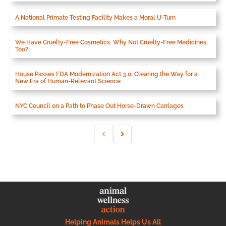
A National Primate Testing Facility Makes a Moral U-Turn
We Have Cruelty-Free Cosmetics. Why Not Cruelty-Free Medicines,
Too?
House Passes FDA Modernization Act 3.0, Clearing the Way for a
New Era of Human-Relevant Science
NYC Council on a Path to Phase Out Horse-Drawn Carriages
Helping Animals Helps Us All