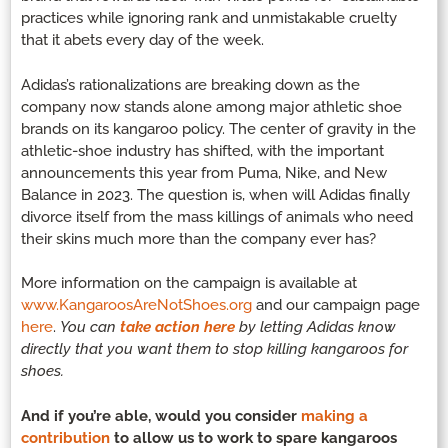
practices while ignoring rank and unmistakable cruelty
that it abets every day of the week.
Adidas’s rationalizations are breaking down as the
company now stands alone among major athletic shoe
brands on its kangaroo policy. The center of gravity in the
athletic-shoe industry has shifted, with the important
announcements this year from Puma, Nike, and New
Balance in 2023. The question is, when will Adidas finally
divorce itself from the mass killings of animals who need
their skins much more than the company ever has?
More information on the campaign is available at
www.KangaroosAreNotShoes.or
g
and our campaign page
here
.
You can
take action here
by letting Adidas know
directly that you want them to stop killing kangaroos for
shoes.
And if you’re able, would you consider
making a
contribution
to allow us to work to spare kangaroos