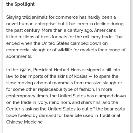
the Spotlight
Slaying wild animals for commerce has hardly been a
novel human enterprise, but it has been in decline during
the past century. More than a century ago, Americans
killed millions of birds for hats for the millinery trade. That
ended when the United States clamped down on
commercial slaughter of wildlife for markets for a range of
adornments.
In the 1920s, President Herbert Hoover signed a bill into
law to bar imports of the skins of koalas — to spare the
slow-moving arboreal mammals from massive slaughter
for some other replaceable type of fashion. In more
contemporary times, the United States has clamped down
on the trade in ivory, rhino horn, and shark fins, and the
Center is asking the United States to cut off the bear parts
trade fueled by demand for bear bile used in Traditional
Chinese Medicine.