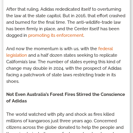
After that ruling, Adidas rededicated itself to overturning
the law at the state capitol. But in 2016, that effort crashed
and burned for the final time. The anti-wildlife-trade law
has been firmly in place, and the Center itself has been
dogged in
promoting its enforcement
.
And now the momentum is with us, with the
federal
legislation
and a half dozen states seeking to replicate
California’s law. The number of states eyeing this kind of
change may double in 2024, with the prospect of Adidas
facing a patchwork of state laws restricting trade in its
shoes.
Not Even Australia’s Forest Fires Stirred the Conscience
of Adidas
The world watched with pity and shock as fires killed
millions of kangaroos just three years ago. Concerned
citizens across the globe donated to help the people and