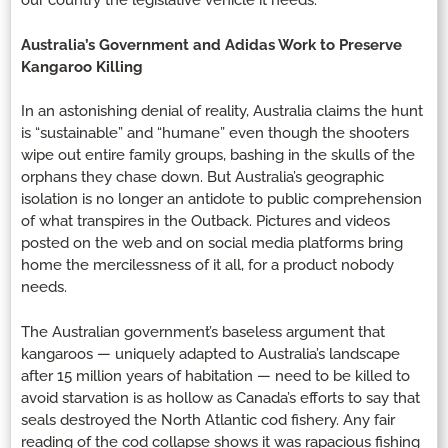
our country the legislative vehicle it needs.
Australia’s Government and Adidas Work to Preserve
Kangaroo Killing
In an astonishing denial of reality, Australia claims the hunt
is “sustainable” and “humane” even though the shooters
wipe out entire family groups, bashing in the skulls of the
orphans they chase down. But Australia’s geographic
isolation is no longer an antidote to public comprehension
of what transpires in the Outback. Pictures and videos
posted on the web and on social media platforms bring
home the mercilessness of it all, for a product nobody
needs.
The Australian government’s baseless argument that
kangaroos — uniquely adapted to Australia’s landscape
after 15 million years of habitation — need to be killed to
avoid starvation is as hollow as Canada’s efforts to say that
seals destroyed the North Atlantic cod fishery. Any fair
reading of the cod collapse shows it was rapacious fishing