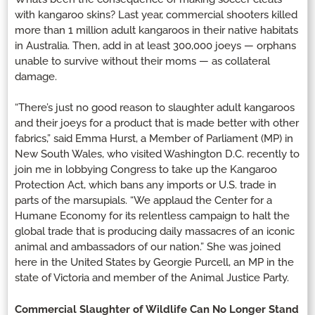
with kangaroo skins? Last year, commercial shooters killed
more than 1 million adult kangaroos in their native habitats
in Australia. Then, add in at least 300,000 joeys — orphans
unable to survive without their moms — as collateral
damage.
“There’s just no good reason to slaughter adult kangaroos
and their joeys for a product that is made better with other
fabrics,” said Emma Hurst, a Member of Parliament (MP) in
New South Wales, who visited Washington D.C. recently to
join me in lobbying Congress to take up the Kangaroo
Protection Act, which bans any imports or U.S. trade in
parts of the marsupials. “We applaud the Center for a
Humane Economy for its relentless campaign to halt the
global trade that is producing daily massacres of an iconic
animal and ambassadors of our nation.” She was joined
here in the United States by Georgie Purcell, an MP in the
state of Victoria and member of the Animal Justice Party.
Commercial Slaughter of Wildlife Can No Longer Stand