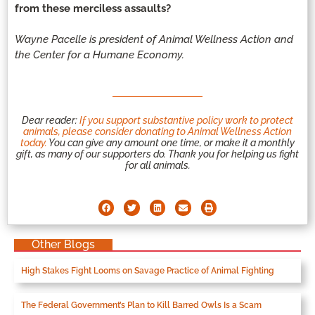
from these merciless assaults?
Wayne Pacelle is president of Animal Wellness Action and
the Center for a Humane Economy.
Dear reader:
If you support substantive policy work to protect
animals, please consider donating to Animal Wellness Action
today.
You can give any amount one time, or make it a monthly
gift, as many of our supporters do. Thank you for helping us fight
for all animals.
Other Blogs
High Stakes Fight Looms on Savage Practice of Animal Fighting
The Federal Government’s Plan to Kill Barred Owls Is a Scam