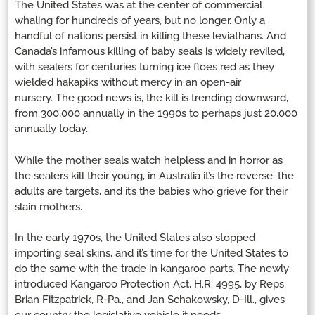
The United States was at the center of commercial
whaling for hundreds of years, but no longer. Only a
handful of nations persist in killing these leviathans. And
Canada’s infamous killing of baby seals is widely reviled,
with sealers for centuries turning ice floes red as they
wielded hakapiks without mercy in an open-air
nursery. The good news is, the kill is trending downward,
from 300,000 annually in the 1990s to perhaps just 20,000
annually today.
While the mother seals watch helpless and in horror as
the sealers kill their young, in Australia it’s the reverse: the
adults are targets, and it’s the babies who grieve for their
slain mothers.
In the early 1970s, the United States also stopped
importing seal skins, and it’s time for the United States to
do the same with the trade in kangaroo parts. The newly
introduced Kangaroo Protection Act, H.R. 4995, by Reps.
Brian Fitzpatrick, R-Pa., and Jan Schakowsky, D-Ill., gives