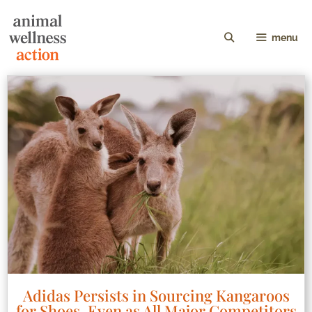
menu
Adidas Persists in Sourcing Kangaroos
for Shoes, Even as All Major Competitors