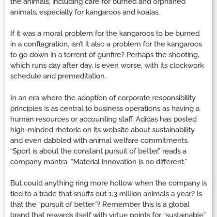
the animals, including care for burned and orphaned
animals, especially for kangaroos and koalas.
If it was a moral problem for the kangaroos to be burned
in a conflagration, isn’t it also a problem for the kangaroos
to go down in a torrent of gunfire? Perhaps the shooting,
which runs day after day, is even worse, with its clockwork
schedule and premeditation.
In an era where the adoption of corporate responsibility
principles is as central to business operations as having a
human resources or accounting staff, Adidas has posted
high-minded rhetoric on its website about sustainability
and even dabbled with animal welfare commitments.
“Sport is about the constant pursuit of better,” reads a
company mantra. “Material innovation is no different.”
But could anything ring more hollow when the company is
tied to a trade that snuffs out 1.3 million animals a year? Is
that the “pursuit of better”? Remember this is a global
brand that rewards itself with virtue points for “sustainable”